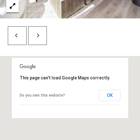
7
t
h
S
t
G
r
a
n
d
This page can't load Google Maps correctly.
J
u
OK
n
Do you own this website?
c
t
i
o
n