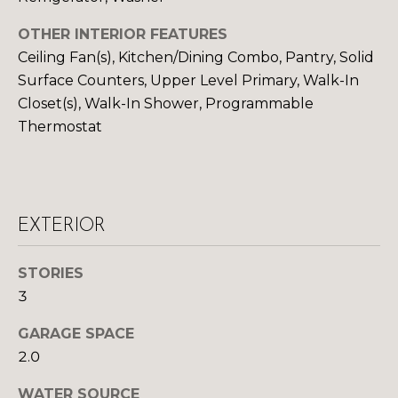
S
OTHER INTERIOR FEATURES
Ceiling Fan(s), Kitchen/Dining Combo, Pantry, Solid
Surface Counters, Upper Level Primary, Walk-In
D
Closet(s), Walk-In Shower, Programmable
E
Thermostat
V
E
L
EXTERIOR
O
By providing
your contact
STORIES
information to
P
3
Your 3A Team,
your personal
M
information will
GARAGE SPACE
be processed in
accordance with
E
2.0
Your 3A Team's
Privacy Policy
.
N
By checking the
WATER SOURCE