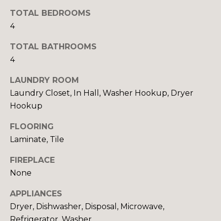
y
N
TOTAL BEDROOMS
o
4
u
E
a
TOTAL BATHROOMS
I
s
4
s
G
o
LAUNDRY ROOM
H
o
Laundry Closet, In Hall, Washer Hookup, Dryer
n
B
Hookup
a
O
s
FLOORING
w
Laminate, Tile
R
e
c
H
FIREPLACE
a
None
O
n
APPLIANCES
!
O
Dryer, Dishwasher, Disposal, Microwave,
D
Refrigerator, Washer