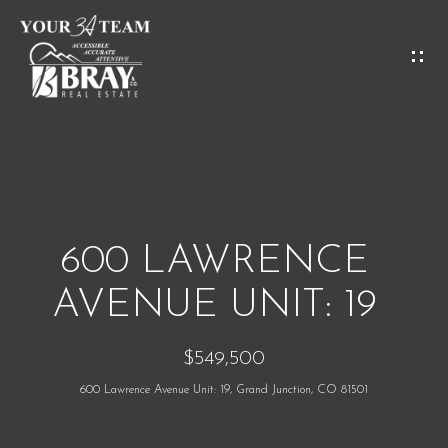
G
E
T
I
H
N
O
T
M
O
600 LAWRENCE
E
U
AVENUE UNIT: 19
C
M
$549,500
H
E
600 Lawrence Avenue Unit: 19, Grand Junction, CO 81501
E
E