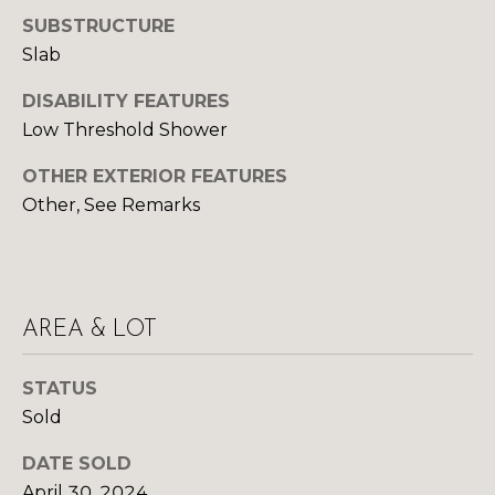
Yes, I agree to
A
receive email or
SUBSTRUCTURE
phone call
Slab
communications
L
from Your 3A
Team.
DISABILITY FEATURES
S
Yes, I
Low Threshold Shower
agree to
receive
SMS text
L
OTHER EXTERIOR FEATURES
messages
from
Other, See Remarks
Your 3A
E
Team.
N
SUBMIT
D
AREA & LOT
E
R
STATUS
Y
Sold
S
O
U
DATE SOLD
April 30, 2024