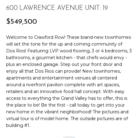
r
PAST
600 LAWRENCE AVENUE UNIT: 19
O
m
TRANSACTIONS
a
M
$549,500
t
E
i
Welcome to Crawford Row! These brand-new townhomes
o
S
will set the tone for the up and coming community of
n
Dos Rios! Featuring LVP wood flooring, 3 or 4 bedrooms, 3
E
b
bathrooms, a gourmet kitchen - that chefs would envy -
e
plus an enclosed garage. Step out your front door and
A
enjoy all that Dos Rios can provide! New townhomes,
l
apartments and entertainment venues all centered
R
o
around a riverfront pavilion complete with art spaces,
w
C
retailers and an innovative food hall concept. With easy
a
access to everything the Grand Valley has to offer, this is
n
H
the place to be! Be the first - call today to get into your
d
new home in the vibrant neighborhood! The pictures and
w
virtual tour is of model home. The outside pictures are of
H
e
building #1.
'
O