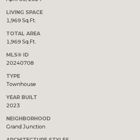
R
B
3
LIVING SPACE
L
A
1,969 Sq.Ft.
O
T
TOTAL AREA
E
G
1,969 Sq.Ft.
A
M
MLS® ID
C
20240708
(
O
9
TYPE
N
7
Townhouse
0
T
YEAR BUILT
)
A
2
2023
6
C
NEIGHBORHOOD
0
Grand Junction
-
T
6
ARCHITECTURE STYLES