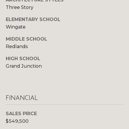
U
9
Three Story
4
S
7
ELEMENTARY SCHOOL
Wingate
M
[
e
MIDDLE SCHOOL
Y
m
Redlands
a
S
i
HIGH SCHOOL
E
l
Grand Junction
A
p
R
r
o
C
FINANCIAL
t
H
e
c
SALES PRICE
P
t
$549,500
e
O