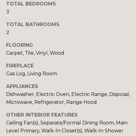
y
TOTAL BEDROOMS
N
o
3
u
E
a
TOTAL BATHROOMS
I
s
2
s
G
FLOORING
o
H
Carpet, Tile, Vinyl, Wood
o
n
B
FIREPLACE
a
Gas Log, Living Room
O
s
w
APPLIANCES
R
e
Dishwasher, Electric Oven, Electric Range, Disposal,
c
H
Microwave, Refrigerator, Range Hood
a
O
n
OTHER INTERIOR FEATURES
!
O
Ceiling Fan(s), Separate/Formal Dining Room, Main
Level Primary, Walk-In Closet(s), Walk-In Shower
D