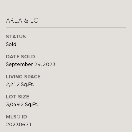
Yes, I agree to
A
receive email or
phone call
communications
L
from Your 3A
AREA & LOT
Team.
S
Yes, I
agree to
STATUS
receive
Sold
SMS text
L
messages
from
DATE SOLD
Your 3A
E
Team.
September 29, 2023
N
SUBMIT
LIVING SPACE
D
2,212 Sq.Ft.
E
LOT SIZE
R
3,049.2 Sq.Ft.
Y
S
O
MLS® ID
U
20230671