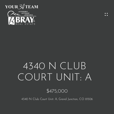
G
E
T
I
H
N
O
T
M
O
4340 N CLUB
E
U
COURT UNIT: A
C
M
$475,000
H
E
4340 N Club Court Unit: A, Grand Junction, CO 81506
E
E