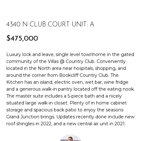
r
PAST
O
m
TRANSACTIONS
a
M
4340 N CLUB COURT UNIT: A
t
E
i
$475,000
o
S
n
Luxury lock and leave, single level townhome in the gated
E
b
community of the Villas @ Country Club. Conveniently
e
A
located in the North area near hospitals, shopping, and
l
around the corner from Bookcliff Country Club. The
R
o
Kitchen has an island, electric oven, wet bar, wine fridge
w
and a generous walk-in pantry located off the eating nook.
C
a
The master suite includes a 5-piece bath and a nicely
situated large walk-in closet. Plenty of in home cabinet
n
H
storage and spacious back patio to enjoy the seasons
d
Grand Junction brings. Updates recently done include new
w
roof shingles in 2022, and a new central air unit in 2021.
H
e
'
O