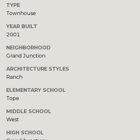
R
B
TYPE
3
L
Townhouse
A
O
YEAR BUILT
T
2001
E
G
A
NEIGHBORHOOD
M
Grand Junction
C
(
O
ARCHITECTURE STYLES
9
Ranch
N
7
ELEMENTARY SCHOOL
0
T
)
Tope
A
2
MIDDLE SCHOOL
6
C
West
0
-
T
HIGH SCHOOL
6