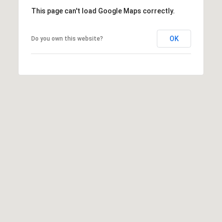
7
This page can't load Google Maps correctly.
t
h
OK
Do you own this website?
S
t
G
r
a
n
d
J
u
n
c
t
i
o
n