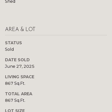
R
B
Shed
3
L
A
O
T
E
G
AREA & LOT
A
STATUS
M
C
Sold
(
O
DATE SOLD
9
N
7
June 27, 2025
0
T
LIVING SPACE
)
A
867 Sq.Ft.
2
6
C
TOTAL AREA
0
867 Sq.Ft.
-
T
6
LOT SIZE