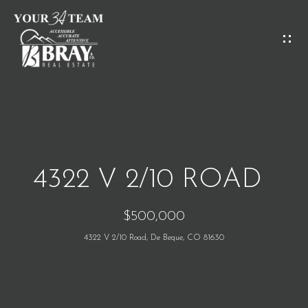
G
E
T
I
H
N
O
T
M
O
4322 V 2/10 ROAD
E
U
$500,000
C
M
4322 V 2/10 Road, De Beque, CO 81630
H
E
E
E