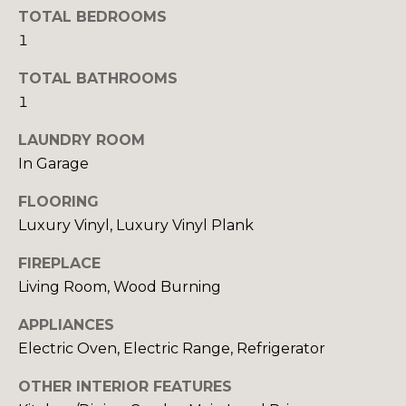
TOTAL BEDROOMS
S
1
TOTAL BATHROOMS
D
1
E
LAUNDRY ROOM
V
In Garage
E
FLOORING
L
Luxury Vinyl, Luxury Vinyl Plank
O
By providing
FIREPLACE
your contact
Living Room, Wood Burning
information to
P
Your 3A Team,
your personal
M
APPLIANCES
information will
be processed in
Electric Oven, Electric Range, Refrigerator
accordance with
E
Your 3A Team's
Privacy Policy
.
OTHER INTERIOR FEATURES
N
By checking the