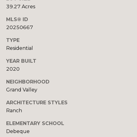
U
9
39.27 Acres
4
S
7
MLS® ID
20250667
M
[
e
TYPE
Y
m
Residential
a
S
YEAR BUILT
i
E
l
2020
A
NEIGHBORHOOD
p
R
Grand Valley
r
o
C
ARCHITECTURE STYLES
t
Ranch
H
e
c
ELEMENTARY SCHOOL
P
t
Debeque
e
O