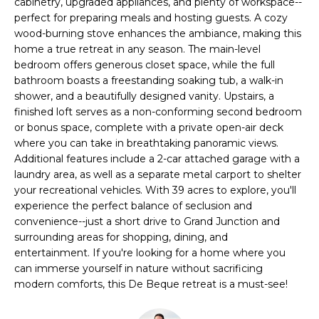
l
cabinetry, upgraded appliances, and plenty of workspace--
M
l
perfect for preparing meals and hosting guests. A cozy
wood-burning stove enhances the ambiance, making this
b
E
home a true retreat in any season. The main-level
e
bedroom offers generous closet space, while the full
s
V
bathroom boasts a freestanding soaking tub, a walk-in
u
shower, and a beautifully designed vanity. Upstairs, a
A
r
finished loft serves as a non-conforming second bedroom
e
L
or bonus space, complete with a private open-air deck
t
where you can take in breathtaking panoramic views.
U
o
Additional features include a 2-car attached garage with a
g
laundry area, as well as a separate metal carport to shelter
A
e
your recreational vehicles. With 39 acres to explore, you'll
t
experience the perfect balance of seclusion and
T
convenience--just a short drive to Grand Junction and
b
I
surrounding areas for shopping, dining, and
a
entertainment. If you're looking for a home where you
c
O
can immerse yourself in nature without sacrificing
k
modern comforts, this De Beque retreat is a must-see!
N
t
o