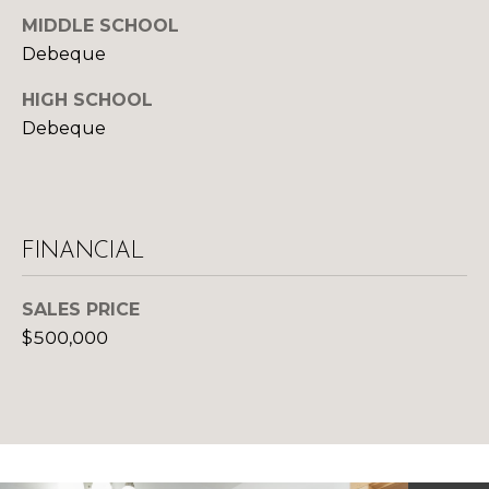
d
MIDDLE SCHOOL
R
]
Debeque
T
HIGH SCHOOL
A
Debeque
A
L
D
D
R
FINANCIAL
E
S
SALES PRICE
S
$500,000
1
0
1
5
N