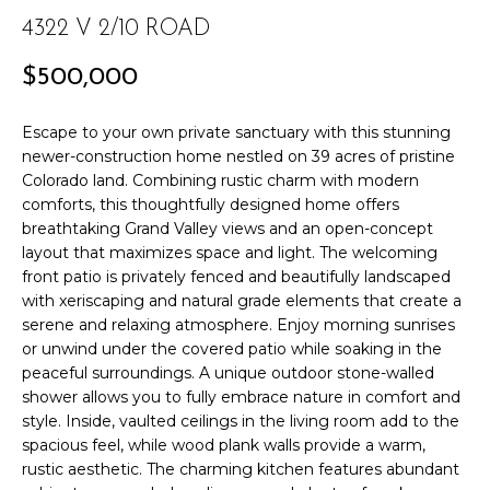
r
PAST
4322 V 2/10 ROAD
O
m
TRANSACTIONS
a
M
$500,000
t
E
i
Escape to your own private sanctuary with this stunning
o
S
newer-construction home nestled on 39 acres of pristine
n
Colorado land. Combining rustic charm with modern
E
b
comforts, this thoughtfully designed home offers
e
breathtaking Grand Valley views and an open-concept
A
layout that maximizes space and light. The welcoming
l
front patio is privately fenced and beautifully landscaped
R
o
with xeriscaping and natural grade elements that create a
w
C
serene and relaxing atmosphere. Enjoy morning sunrises
a
or unwind under the covered patio while soaking in the
n
H
peaceful surroundings. A unique outdoor stone-walled
d
shower allows you to fully embrace nature in comfort and
w
style. Inside, vaulted ceilings in the living room add to the
H
e
spacious feel, while wood plank walls provide a warm,
'
rustic aesthetic. The charming kitchen features abundant
O