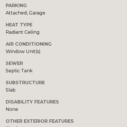
Yes, I agree to
A
PARKING
receive email or
phone call
Attached, Garage
communications
L
from Your 3A
Team.
HEAT TYPE
S
Yes, I
Radiant Ceiling
agree to
receive
SMS text
AIR CONDITIONING
L
messages
Window Unit(s)
from
Your 3A
E
Team.
SEWER
N
Septic Tank
SUBMIT
D
SUBSTRUCTURE
E
Slab
R
DISABILITY FEATURES
Y
None
S
O
U
OTHER EXTERIOR FEATURES