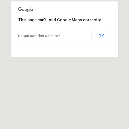
,
C
O
This page can't load Google Maps correctly.
8
1
5
OK
Do you own this website?
0
1