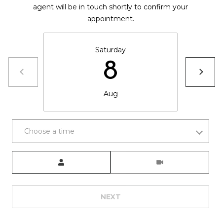
,
agent will be in touch shortly to confirm your
C
appointment.
O
8
1
Saturday
5
8
0
1
Aug
Choose a time
Meeting Type
NEXT