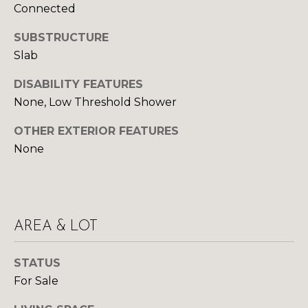
Yes, I agree to
Connected
A
receive email or
phone call
communications
SUBSTRUCTURE
L
from Your 3A
Slab
Team.
S
Yes, I
DISABILITY FEATURES
agree to
receive
None, Low Threshold Shower
SMS text
L
messages
from
OTHER EXTERIOR FEATURES
Your 3A
E
Team.
None
N
SUBMIT
D
E
AREA & LOT
R
Y
STATUS
S
O
For Sale
U