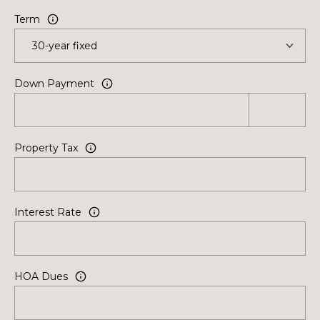
Term
Down Payment
Property Tax
Interest Rate
HOA Dues