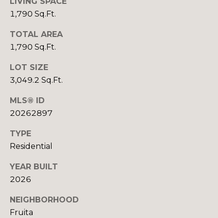
R
LIVING SPACE
B
1,790 Sq.Ft.
3
L
A
TOTAL AREA
O
T
1,790 Sq.Ft.
E
G
LOT SIZE
A
3,049.2 Sq.Ft.
M
C
MLS® ID
(
O
20262897
9
N
7
TYPE
0
T
Residential
)
A
2
YEAR BUILT
6
2026
C
0
-
T
NEIGHBORHOOD
6
Fruita