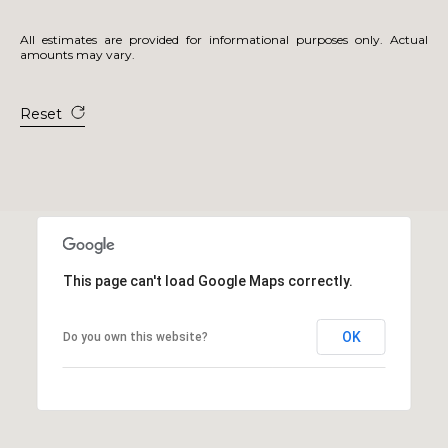
All estimates are provided for informational purposes only. Actual
amounts may vary.
Reset
This page can't load Google Maps correctly.
OK
Do you own this website?