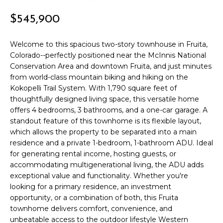
r
PAST
O
$545,900
m
TRANSACTIONS
a
M
t
Welcome to this spacious two-story townhouse in Fruita,
E
Colorado--perfectly positioned near the McInnis National
i
Conservation Area and downtown Fruita, and just minutes
o
S
from world-class mountain biking and hiking on the
n
Kokopelli Trail System. With 1,790 square feet of
E
b
thoughtfully designed living space, this versatile home
e
A
offers 4 bedrooms, 3 bathrooms, and a one-car garage. A
l
standout feature of this townhome is its flexible layout,
R
o
which allows the property to be separated into a main
w
residence and a private 1-bedroom, 1-bathroom ADU. Ideal
C
a
for generating rental income, hosting guests, or
n
H
accommodating multigenerational living, the ADU adds
d
exceptional value and functionality. Whether you're
looking for a primary residence, an investment
w
H
opportunity, or a combination of both, this Fruita
e
townhome delivers comfort, convenience, and
'
O
unbeatable access to the outdoor lifestyle Western