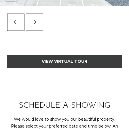
7
t
h
S
t
G
r
a
n
VIEW VIRTUAL TOUR
d
J
u
n
c
t
SCHEDULE A SHOWING
i
o
We would love to show you our beautiful property.
n
Please select your preferred date and time below. An