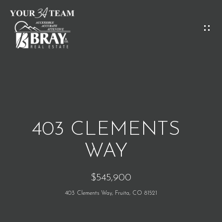
G
E
T
I
H
N
O
T
M
O
403 CLEMENTS
E
U
WAY
C
M
$545,900
H
E
403 Clements Way, Fruita, CO 81521
E
E