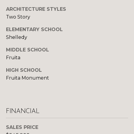
U
9
ARCHITECTURE STYLES
4
S
Two Story
7
ELEMENTARY SCHOOL
M
[
Shelledy
e
Y
m
MIDDLE SCHOOL
a
S
Fruita
i
E
l
HIGH SCHOOL
A
Fruita Monument
p
R
r
o
C
t
H
e
FINANCIAL
c
P
t
SALES PRICE
e
O