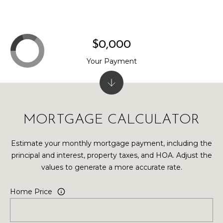
$0,000
Your Payment
MORTGAGE CALCULATOR
Estimate your monthly mortgage payment, including the
principal and interest, property taxes, and HOA. Adjust the
values to generate a more accurate rate.
Home Price