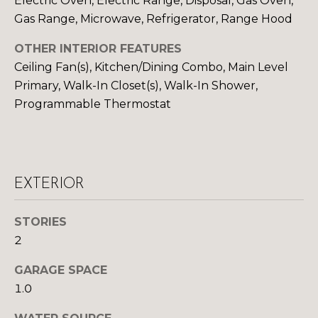
Electric Oven, Electric Range, Disposal, Gas Oven,
Gas Range, Microwave, Refrigerator, Range Hood
S
OTHER INTERIOR FEATURES
D
Ceiling Fan(s), Kitchen/Dining Combo, Main Level
Primary, Walk-In Closet(s), Walk-In Shower,
E
Programmable Thermostat
V
E
L
EXTERIOR
O
By providing
your contact
STORIES
information to
P
Your 3A Team,
2
your personal
M
information will
be processed in
GARAGE SPACE
accordance with
E
1.0
Your 3A Team's
Privacy Policy
.
N
By checking the