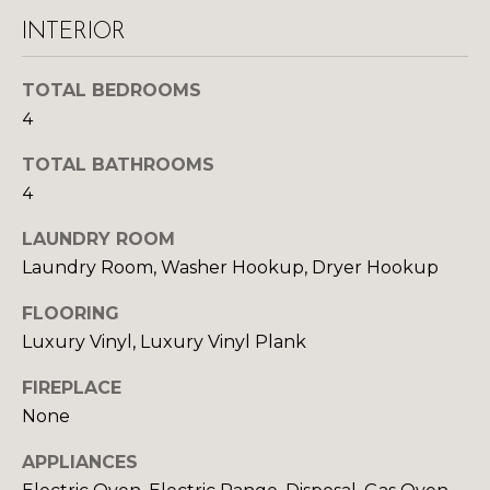
y
N
INTERIOR
o
u
E
a
TOTAL BEDROOMS
I
s
4
s
G
TOTAL BATHROOMS
o
H
o
4
n
B
LAUNDRY ROOM
a
Laundry Room, Washer Hookup, Dryer Hookup
O
s
w
R
FLOORING
e
Luxury Vinyl, Luxury Vinyl Plank
c
H
a
FIREPLACE
O
n
None
!
O
APPLIANCES
D