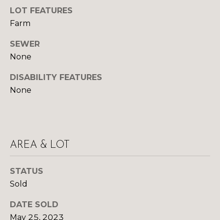
y
N
LOT FEATURES
o
Farm
u
E
a
SEWER
I
s
None
s
G
o
DISABILITY FEATURES
H
o
None
n
B
a
O
s
w
R
AREA & LOT
e
c
H
a
STATUS
O
n
Sold
!
O
DATE SOLD
D
May 25, 2023