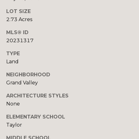
S
LOT SIZE
2.73 Acres
D
MLS® ID
E
20231317
V
TYPE
Land
E
NEIGHBORHOOD
L
Grand Valley
O
By providing
your contact
ARCHITECTURE STYLES
information to
P
Your 3A Team,
None
your personal
M
information will
ELEMENTARY SCHOOL
be processed in
accordance with
E
Taylor
Your 3A Team's
Privacy Policy
.
N
By checking the
MIDDLE SCHOOL