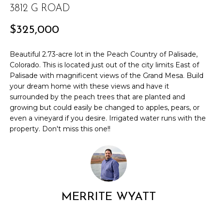
3812 G ROAD
r
PAST
O
m
TRANSACTIONS
$325,000
a
M
t
E
Beautiful 2.73-acre lot in the Peach Country of Palisade,
i
Colorado. This is located just out of the city limits East of
o
S
Palisade with magnificent views of the Grand Mesa. Build
n
your dream home with these views and have it
E
b
surrounded by the peach trees that are planted and
e
A
growing but could easily be changed to apples, pears, or
l
even a vineyard if you desire. Irrigated water runs with the
R
o
property. Don't miss this one!!
w
C
a
n
H
d
w
H
e
MERRITE WYATT
'
O