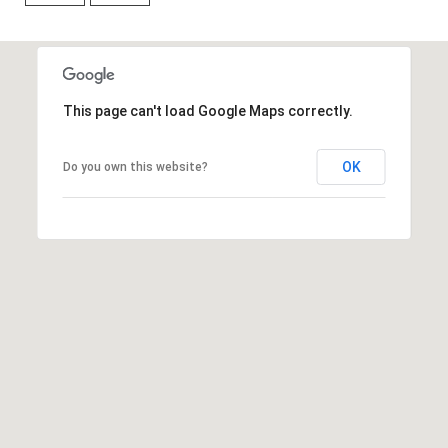
R
B
3
L
A
O
T
This page can't load Google Maps correctly.
E
G
A
OK
Do you own this website?
M
C
(
O
9
N
7
0
T
)
A
2
6
C
0
-
T
6