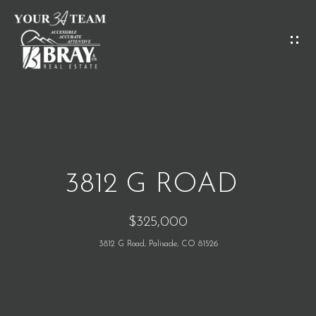
G
E
T
I
H
N
O
T
M
O
3812 G ROAD
E
U
$325,000
C
M
3812 G Road, Palisade, CO 81526
H
E
E
E