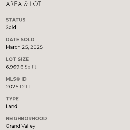
y
AREA & LOT
N
o
u
E
STATUS
a
Sold
I
s
s
G
DATE SOLD
o
March 25, 2025
H
o
n
LOT SIZE
B
a
6,969.6 Sq.Ft.
O
s
MLS® ID
w
R
e
20251211
c
H
TYPE
a
O
Land
n
!
O
NEIGHBORHOOD
Grand Valley
D