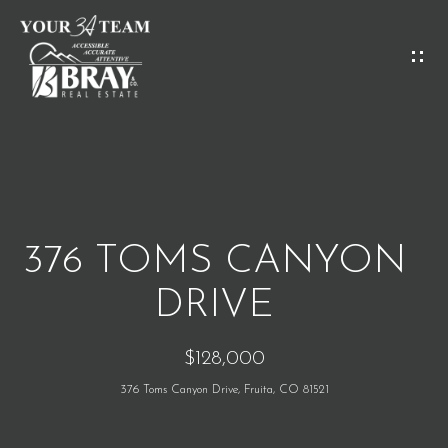
G
E
T
I
H
N
O
T
M
O
376 TOMS CANYON
E
U
DRIVE
C
M
$128,000
H
E
376 Toms Canyon Drive, Fruita, CO 81521
E
E