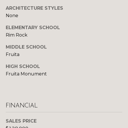
S
ARCHITECTURE STYLES
None
D
ELEMENTARY SCHOOL
Rim Rock
E
MIDDLE SCHOOL
V
Fruita
E
HIGH SCHOOL
L
Fruita Monument
O
By providing
your contact
information to
P
Your 3A Team,
your personal
M
information will
FINANCIAL
be processed in
accordance with
E
Your 3A Team's
SALES PRICE
Privacy Policy
.
N
By checking the