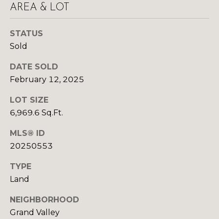
y
AREA & LOT
N
o
u
E
STATUS
a
Sold
I
s
s
G
DATE SOLD
o
February 12, 2025
H
o
n
LOT SIZE
B
a
6,969.6 Sq.Ft.
O
s
MLS® ID
w
R
e
20250553
c
H
TYPE
a
O
Land
n
!
O
NEIGHBORHOOD
Grand Valley
D