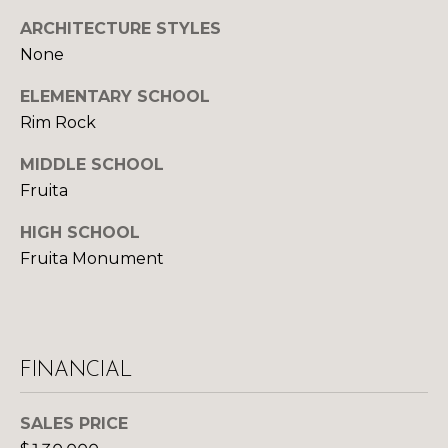
S
ARCHITECTURE STYLES
None
D
ELEMENTARY SCHOOL
Rim Rock
E
MIDDLE SCHOOL
V
Fruita
E
HIGH SCHOOL
L
Fruita Monument
O
By providing
your contact
information to
P
Your 3A Team,
your personal
M
information will
FINANCIAL
be processed in
accordance with
E
Your 3A Team's
SALES PRICE
Privacy Policy
.
N
By checking the