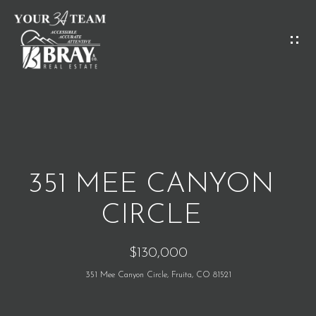
G
E
T
I
H
N
O
T
M
O
351 MEE CANYON
E
U
CIRCLE
C
M
$130,000
H
E
351 Mee Canyon Circle, Fruita, CO 81521
E
E