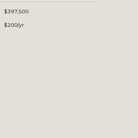
$397,500
$200/yr