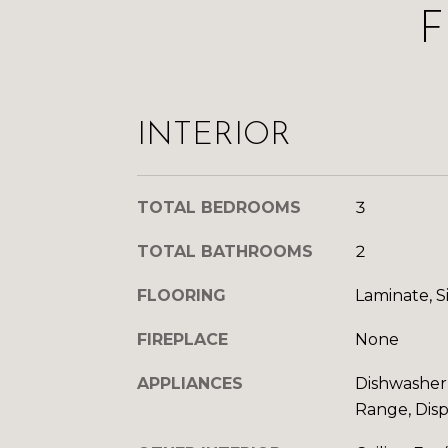
F
INTERIOR
TOTAL BEDROOMS
3
TOTAL BATHROOMS
2
FLOORING
Laminate, S
FIREPLACE
None
APPLIANCES
Dishwasher,
Range, Disp