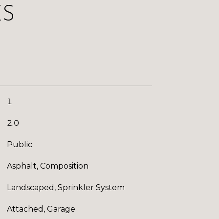
ES
1
2.0
Public
Asphalt, Composition
Landscaped, Sprinkler System
Attached, Garage