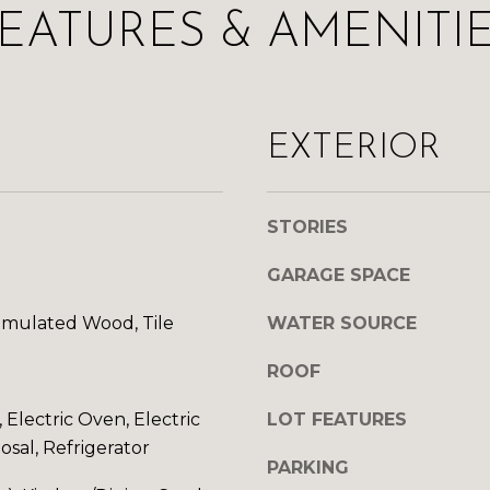
d
A
EATURES & AMENITI
w
D
e
'
D
l
l
EXTERIOR
R
b
E
e
s
STORIES
S
u
r
S
GARAGE SPACE
e
t
imulated Wood, Tile
WATER SOURCE
1
o
0
ROOF
g
1
e
5
 Electric Oven, Electric
LOT FEATURES
t
N
osal, Refrigerator
b
7
PARKING
a
t