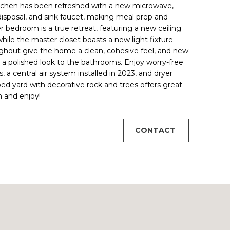
kitchen has been refreshed with a new microwave,
isposal, and sink faucet, making meal prep and
 bedroom is a true retreat, featuring a new ceiling
hile the master closet boasts a new light fixture.
hout give the home a clean, cohesive feel, and new
g a polished look to the bathrooms. Enjoy worry-free
 a central air system installed in 2023, and dryer
ped yard with decorative rock and trees offers great
n and enjoy!
CONTACT