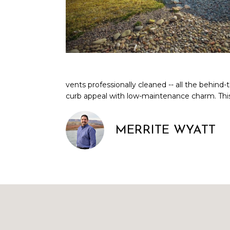
vents professionally cleaned -- all the behind
curb appeal with low-maintenance charm. This 
MERRITE WYATT