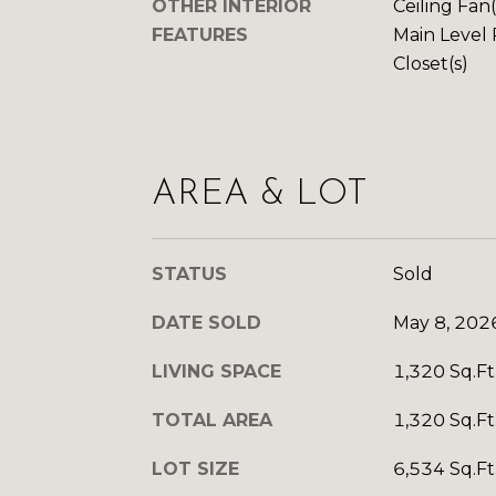
OTHER INTERIOR
Ceiling Fan
FEATURES
Main Level 
Closet(s)
AREA & LOT
STATUS
Sold
DATE SOLD
May 8, 202
LIVING SPACE
1,320 Sq.Ft
TOTAL AREA
1,320 Sq.Ft
LOT SIZE
6,534 Sq.Ft