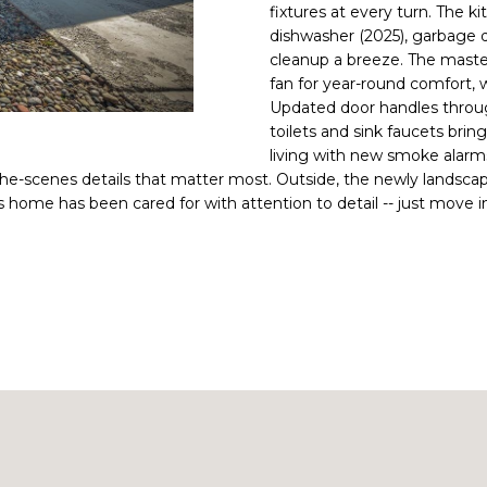
fixtures at every turn. The 
a
i
dishwasher (2025), garbage d
i
n
L
cleanup a breeze. The master
l
f
fan for year-round comfort, w
o
Updated door handles throug
p
r
toilets and sink faucets brin
r
m
living with new smoke alarms,
o
a
-the-scenes details that matter most. Outside, the newly landsca
t
home has been cared for with attention to detail -- just move i
t
e
i
c
o
t
n
e
b
d
e
]
l
o
w
a
n