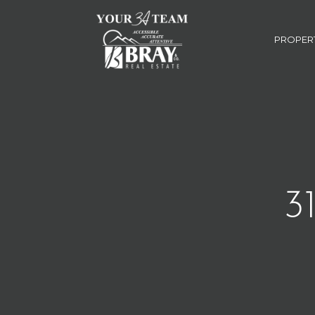
PROPER
3