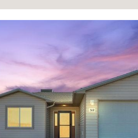
information will
be processed in
accordance with
Your 3A Team's
Privacy Policy
.
By checking the
box(es) below,
you consent to
receive
communications
regarding your
real estate
inquiries and
related
marketing and
promotional
updates in the
manner selected
by you. For SMS
text messages,
message
frequency varies.
Message and
data rates may
apply. You may
opt out of
receiving further
communications
from Your 3A