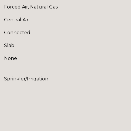
Forced Air, Natural Gas
Central Air
Connected
Slab
None
Sprinkler/Irrigation