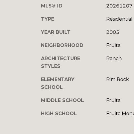
MLS® ID
20261207
TYPE
Residential
YEAR BUILT
2005
NEIGHBORHOOD
Fruita
ARCHITECTURE
Ranch
STYLES
ELEMENTARY
Rim Rock
SCHOOL
MIDDLE SCHOOL
Fruita
HIGH SCHOOL
Fruita Mo