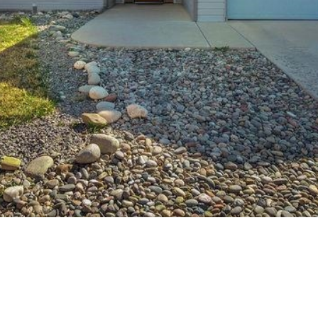
Team at any
time. To opt out
of receiving SMS
text messages,
reply STOP to
unsubscribe.
Yes, I agree to
receive email or
phone call
communications
from Your 3A
Team.
Yes, I
agree to
receive
SMS text
messages
from
Your 3A
Team.
SUBMIT