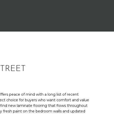
STREET
fers peace of mind with a long list of recent
fect choice for buyers who want comfort and value
 find new laminate flooring that flows throughout
fresh paint on the bedroom walls and updated