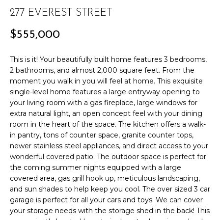
r
PAST
277 EVEREST STREET
O
m
TRANSACTIONS
a
M
$555,000
t
E
i
This is it! Your beautifully built home features 3 bedrooms,
o
S
2 bathrooms, and almost 2,000 square feet. From the
n
moment you walk in you will feel at home. This exquisite
E
b
single-level home features a large entryway opening to
e
your living room with a gas fireplace, large windows for
A
extra natural light, an open concept feel with your dining
l
room in the heart of the space. The kitchen offers a walk-
R
o
in pantry, tons of counter space, granite counter tops,
w
C
newer stainless steel appliances, and direct access to your
a
wonderful covered patio. The outdoor space is perfect for
n
H
the coming summer nights equipped with a large
d
covered area, gas grill hook up, meticulous landscaping,
w
and sun shades to help keep you cool. The over sized 3 car
H
e
garage is perfect for all your cars and toys. We can cover
'
your storage needs with the storage shed in the back! This
O