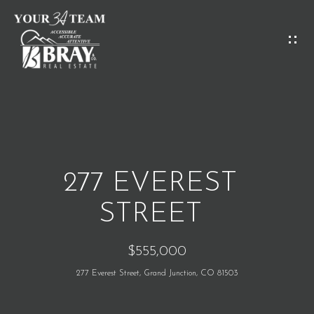
G
E
T
I
H
N
O
T
M
O
277 EVEREST
E
U
STREET
C
M
$555,000
H
E
277 Everest Street, Grand Junction, CO 81503
E
E