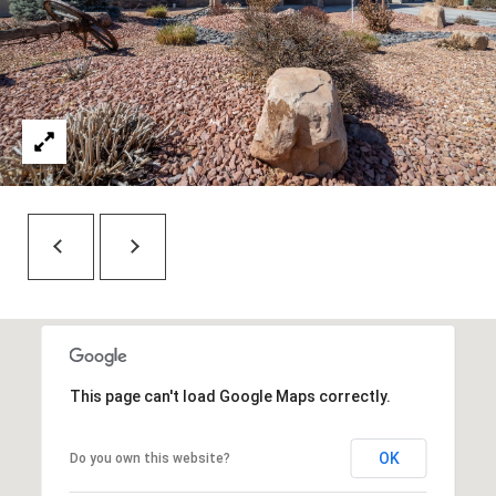
7
t
h
S
t
G
r
a
n
d
J
u
n
c
t
This page can't load Google Maps correctly.
i
o
OK
Do you own this website?
n