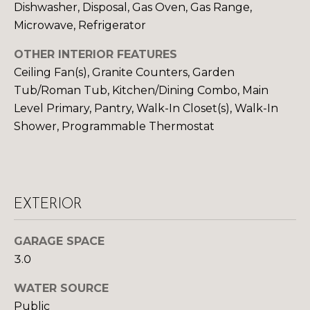
Dishwasher, Disposal, Gas Oven, Gas Range,
S
Microwave, Refrigerator
OTHER INTERIOR FEATURES
D
Ceiling Fan(s), Granite Counters, Garden
E
Tub/Roman Tub, Kitchen/Dining Combo, Main
Level Primary, Pantry, Walk-In Closet(s), Walk-In
V
Shower, Programmable Thermostat
E
L
O
By providing
EXTERIOR
your contact
information to
P
Your 3A Team,
GARAGE SPACE
your personal
M
information will
3.0
be processed in
accordance with
E
Your 3A Team's
WATER SOURCE
Privacy Policy
.
N
By checking the
Public