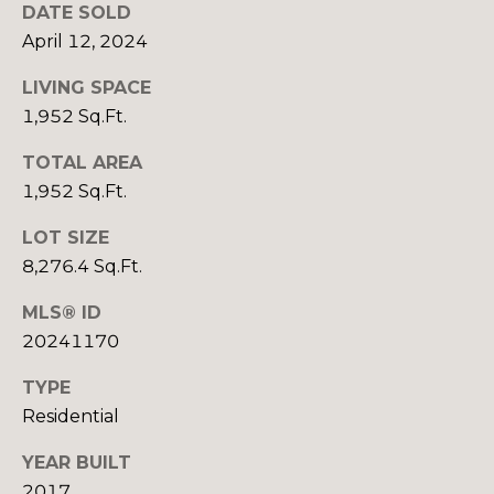
R
B
DATE SOLD
3
April 12, 2024
L
A
O
LIVING SPACE
T
1,952 Sq.Ft.
E
G
A
TOTAL AREA
M
1,952 Sq.Ft.
C
LOT SIZE
(
O
9
8,276.4 Sq.Ft.
N
7
MLS® ID
0
T
20241170
)
A
2
TYPE
6
C
Residential
0
-
T
YEAR BUILT
6
2017