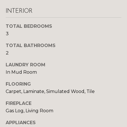
y
N
o
INTERIOR
u
E
a
TOTAL BEDROOMS
I
s
3
s
G
o
TOTAL BATHROOMS
H
o
2
n
B
a
LAUNDRY ROOM
O
s
In Mud Room
w
R
FLOORING
e
c
Carpet, Laminate, Simulated Wood, Tile
H
a
O
FIREPLACE
n
Gas Log, Living Room
!
O
APPLIANCES
D