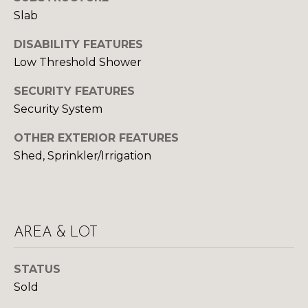
Yes, I agree to
A
receive email or
Slab
phone call
communications
L
DISABILITY FEATURES
from Your 3A
Team.
Low Threshold Shower
S
Yes, I
agree to
SECURITY FEATURES
receive
SMS text
Security System
L
messages
from
Your 3A
E
OTHER EXTERIOR FEATURES
Team.
Shed, Sprinkler/Irrigation
N
SUBMIT
D
E
AREA & LOT
R
Y
S
O
STATUS
Sold
U