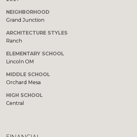
U
9
4
S
NEIGHBORHOOD
7
Grand Junction
M
[
ARCHITECTURE STYLES
e
Ranch
Y
m
ELEMENTARY SCHOOL
a
S
i
Lincoln OM
E
l
MIDDLE SCHOOL
A
Orchard Mesa
p
R
r
HIGH SCHOOL
o
C
Central
t
H
e
c
P
t
e
O