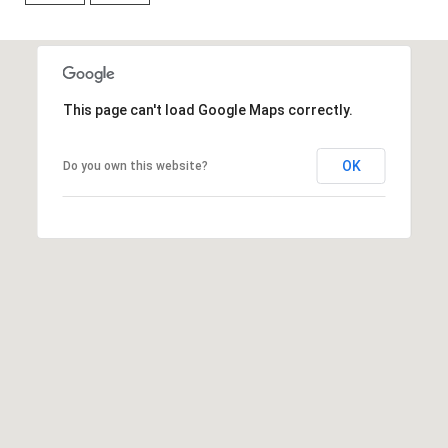
7
t
h
S
This page can't load Google Maps correctly.
t
G
r
OK
Do you own this website?
a
n
d
J
u
n
c
t
i
o
n