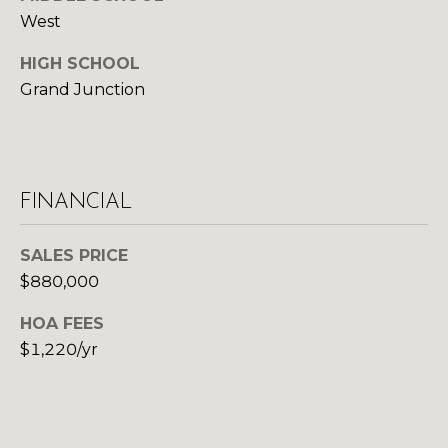
U
9
West
4
S
7
HIGH SCHOOL
Grand Junction
M
[
e
Y
m
a
S
i
FINANCIAL
E
l
A
SALES PRICE
p
$880,000
R
r
o
HOA FEES
C
t
$1,220/yr
H
e
c
P
t
e
O