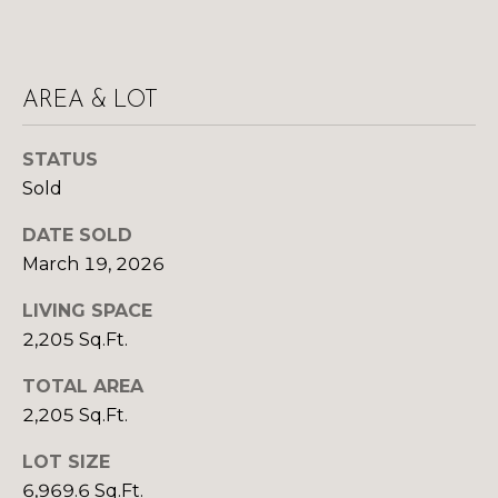
Yes, I agree to
A
receive email or
phone call
communications
L
from Your 3A
Team.
AREA & LOT
S
Yes, I
agree to
receive
STATUS
SMS text
L
messages
Sold
from
Your 3A
E
DATE SOLD
Team.
N
March 19, 2026
SUBMIT
D
LIVING SPACE
2,205 Sq.Ft.
E
TOTAL AREA
R
Y
2,205 Sq.Ft.
S
O
LOT SIZE
U
6,969.6 Sq.Ft.