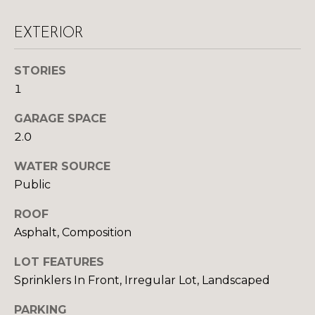
S
EXTERIOR
D
STORIES
1
E
V
GARAGE SPACE
2.0
E
WATER SOURCE
L
Public
O
By providing
ROOF
your contact
information to
P
Asphalt, Composition
Your 3A Team,
your personal
M
information will
LOT FEATURES
be processed in
accordance with
E
Sprinklers In Front, Irregular Lot, Landscaped
Your 3A Team's
Privacy Policy
.
N
By checking the
PARKING