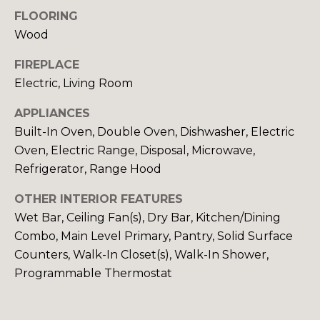
y
N
FLOORING
o
Wood
u
E
a
FIREPLACE
I
s
Electric, Living Room
s
G
o
APPLIANCES
H
o
Built-In Oven, Double Oven, Dishwasher, Electric
n
B
Oven, Electric Range, Disposal, Microwave,
a
Refrigerator, Range Hood
O
s
w
OTHER INTERIOR FEATURES
R
e
Wet Bar, Ceiling Fan(s), Dry Bar, Kitchen/Dining
c
H
Combo, Main Level Primary, Pantry, Solid Surface
a
Counters, Walk-In Closet(s), Walk-In Shower,
O
n
Programmable Thermostat
!
O
D