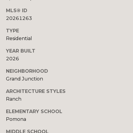
R
B
3
MLS® ID
L
A
20261263
O
T
TYPE
E
G
Residential
A
YEAR BUILT
M
C
2026
(
O
NEIGHBORHOOD
9
N
7
Grand Junction
0
T
ARCHITECTURE STYLES
)
A
Ranch
2
6
C
ELEMENTARY SCHOOL
0
Pomona
-
T
6
MIDDLE SCHOOL