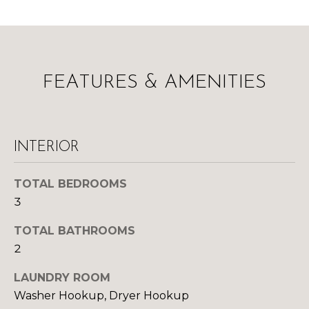
l
M
l
b
E
e
s
V
FEATURES & AMENITIES
u
A
r
e
L
t
INTERIOR
U
o
g
A
e
TOTAL BEDROOMS
t
T
3
b
I
TOTAL BATHROOMS
a
2
c
O
k
LAUNDRY ROOM
N
t
Washer Hookup, Dryer Hookup
o