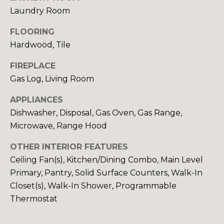
Laundry Room
S
FLOORING
Hardwood, Tile
D
E
FIREPLACE
Gas Log, Living Room
V
APPLIANCES
E
Dishwasher, Disposal, Gas Oven, Gas Range,
L
Microwave, Range Hood
O
By providing
OTHER INTERIOR FEATURES
your contact
information to
P
Ceiling Fan(s), Kitchen/Dining Combo, Main Level
Your 3A Team,
Primary, Pantry, Solid Surface Counters, Walk-In
your personal
M
information will
Closet(s), Walk-In Shower, Programmable
be processed in
accordance with
E
Thermostat
Your 3A Team's
Privacy Policy
.
N
By checking the