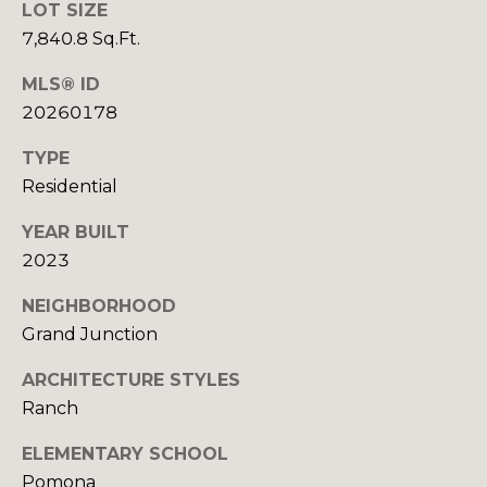
U
9
LOT SIZE
4
7,840.8 Sq.Ft.
S
7
MLS® ID
M
20260178
[
e
Y
TYPE
m
Residential
a
S
i
YEAR BUILT
E
l
2023
A
p
NEIGHBORHOOD
R
r
Grand Junction
o
C
t
ARCHITECTURE STYLES
H
e
Ranch
c
P
t
ELEMENTARY SCHOOL
e
Pomona
O