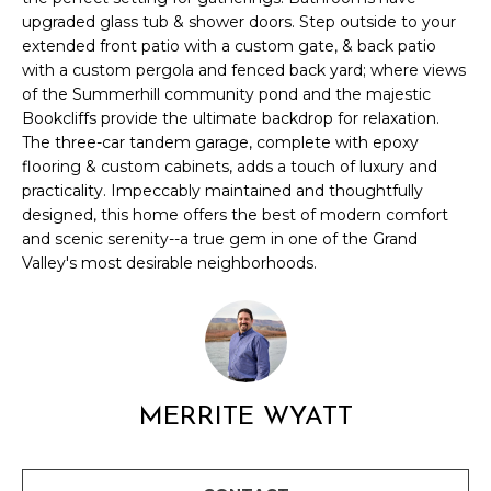
l
upgraded glass tub & shower doors. Step outside to your
M
l
extended front patio with a custom gate, & back patio
b
E
with a custom pergola and fenced back yard; where views
e
of the Summerhill community pond and the majestic
s
V
Bookcliffs provide the ultimate backdrop for relaxation.
u
The three-car tandem garage, complete with epoxy
A
r
flooring & custom cabinets, adds a touch of luxury and
e
practicality. Impeccably maintained and thoughtfully
L
t
designed, this home offers the best of modern comfort
U
o
and scenic serenity--a true gem in one of the Grand
g
Valley's most desirable neighborhoods.
A
e
t
T
b
I
a
c
O
MERRITE WYATT
k
N
t
o