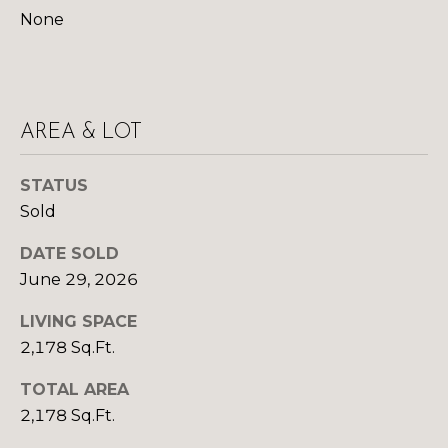
R
B
None
3
L
A
O
T
E
G
AREA & LOT
A
M
C
STATUS
Sold
(
O
9
DATE SOLD
N
7
June 29, 2026
0
T
)
LIVING SPACE
A
2
2,178 Sq.Ft.
6
C
0
TOTAL AREA
-
T
2,178 Sq.Ft.
6