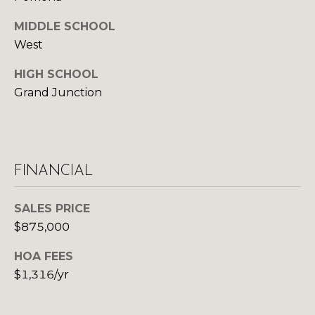
d
R
MIDDLE SCHOOL
]
West
T
HIGH SCHOOL
A
A
Grand Junction
L
D
D
R
FINANCIAL
E
S
SALES PRICE
S
$875,000
1
HOA FEES
0
$1,316/yr
1
5
N