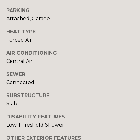
Yes, I agree to
A
receive email or
PARKING
phone call
communications
L
Attached, Garage
from Your 3A
Team.
S
HEAT TYPE
Yes, I
agree to
Forced Air
receive
SMS text
L
messages
AIR CONDITIONING
from
Central Air
Your 3A
E
Team.
N
SEWER
SUBMIT
Connected
D
SUBSTRUCTURE
E
Slab
R
Y
DISABILITY FEATURES
S
O
Low Threshold Shower
U
OTHER EXTERIOR FEATURES