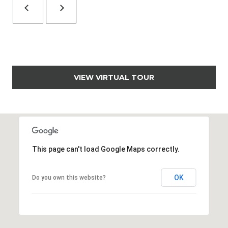
,
C
O
8
1
5
0
VIEW VIRTUAL TOUR
1
This page can't load Google Maps correctly.
OK
Do you own this website?