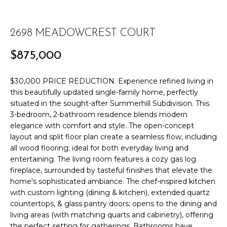
r
PAST
O
m
TRANSACTIONS
a
2698 MEADOWCREST COURT
M
t
E
$875,000
i
o
S
n
$30,000 PRICE REDUCTION. Experience refined living in
E
this beautifully updated single-family home, perfectly
b
situated in the sought-after Summerhill Subdivision. This
e
A
3-bedroom, 2-bathroom residence blends modern
l
elegance with comfort and style. The open-concept
R
o
layout and split floor plan create a seamless flow, including
w
all wood flooring; ideal for both everyday living and
C
a
entertaining. The living room features a cozy gas log
n
H
fireplace, surrounded by tasteful finishes that elevate the
d
home's sophisticated ambiance. The chef-inspired kitchen
w
with custom lighting (dining & kitchen), extended quartz
H
e
countertops, & glass pantry doors; opens to the dining and
'
living areas (with matching quarts and cabinetry), offering
O
the perfect setting for gatherings. Bathrooms have