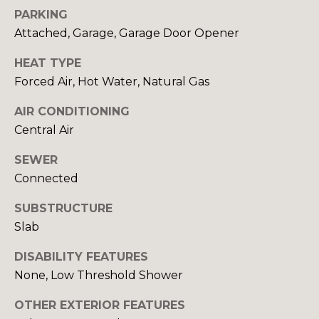
Yes, I agree to
A
PARKING
receive email or
phone call
Attached, Garage, Garage Door Opener
communications
L
from Your 3A
Team.
HEAT TYPE
S
Yes, I
Forced Air, Hot Water, Natural Gas
agree to
receive
SMS text
AIR CONDITIONING
L
messages
Central Air
from
Your 3A
E
Team.
SEWER
N
Connected
SUBMIT
D
SUBSTRUCTURE
E
Slab
R
DISABILITY FEATURES
Y
None, Low Threshold Shower
S
O
U
OTHER EXTERIOR FEATURES