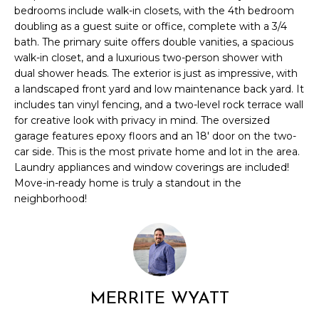
l
bedrooms include walk-in closets, with the 4th bedroom
M
l
doubling as a guest suite or office, complete with a 3/4
b
bath. The primary suite offers double vanities, a spacious
E
e
walk-in closet, and a luxurious two-person shower with
s
V
dual shower heads. The exterior is just as impressive, with
u
a landscaped front yard and low maintenance back yard. It
A
r
includes tan vinyl fencing, and a two-level rock terrace wall
e
for creative look with privacy in mind. The oversized
L
garage features epoxy floors and an 18' door on the two-
t
car side. This is the most private home and lot in the area.
U
o
Laundry appliances and window coverings are included!
g
A
Move-in-ready home is truly a standout in the
e
neighborhood!
t
T
b
I
a
c
O
k
N
t
MERRITE WYATT
o