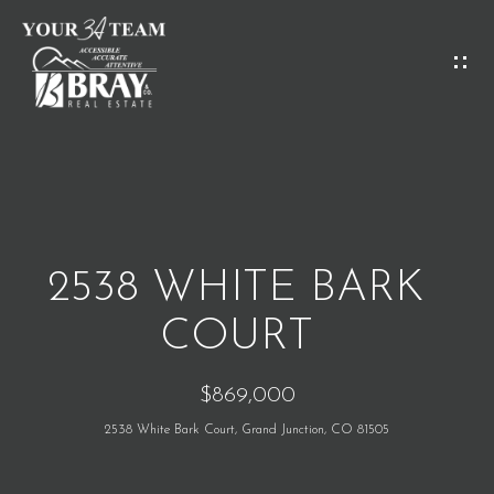
G
E
T
I
H
N
O
T
M
O
2538 WHITE BARK
E
U
COURT
C
M
$869,000
H
E
2538 White Bark Court, Grand Junction, CO 81505
E
E