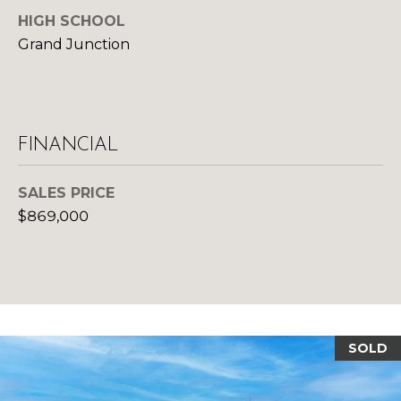
d
HIGH SCHOOL
R
]
Grand Junction
T
A
A
L
D
FINANCIAL
D
SALES PRICE
R
$869,000
E
S
S
1
0
SOLD
1
5
N