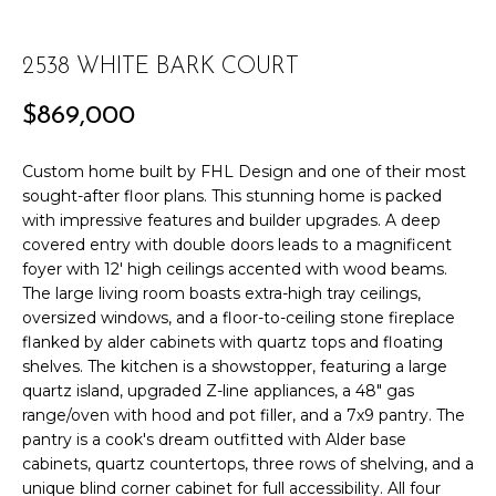
r
PAST
O
m
TRANSACTIONS
2538 WHITE BARK COURT
a
M
t
$869,000
E
i
o
S
Custom home built by FHL Design and one of their most
n
sought-after floor plans. This stunning home is packed
E
b
with impressive features and builder upgrades. A deep
e
A
covered entry with double doors leads to a magnificent
l
foyer with 12' high ceilings accented with wood beams.
R
o
The large living room boasts extra-high tray ceilings,
w
oversized windows, and a floor-to-ceiling stone fireplace
C
a
flanked by alder cabinets with quartz tops and floating
n
shelves. The kitchen is a showstopper, featuring a large
H
d
quartz island, upgraded Z-line appliances, a 48" gas
range/oven with hood and pot filler, and a 7x9 pantry. The
w
H
pantry is a cook's dream outfitted with Alder base
e
cabinets, quartz countertops, three rows of shelving, and a
'
O
unique blind corner cabinet for full accessibility. All four