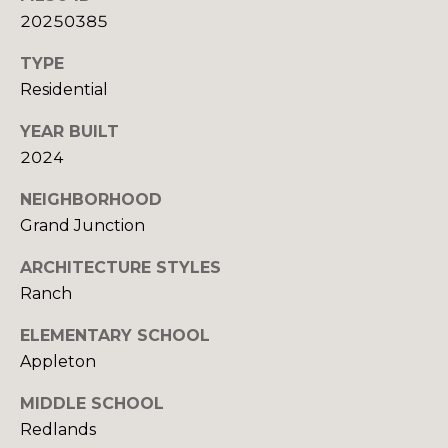
U
9
20250385
4
S
7
TYPE
Residential
M
[
e
YEAR BUILT
Y
m
2024
a
S
NEIGHBORHOOD
i
E
l
Grand Junction
A
ARCHITECTURE STYLES
p
R
Ranch
r
o
C
ELEMENTARY SCHOOL
t
Appleton
H
e
c
MIDDLE SCHOOL
P
t
Redlands
e
O