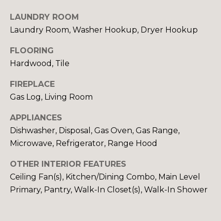
S
LAUNDRY ROOM
Laundry Room, Washer Hookup, Dryer Hookup
D
FLOORING
Hardwood, Tile
E
V
FIREPLACE
Gas Log, Living Room
E
APPLIANCES
L
Dishwasher, Disposal, Gas Oven, Gas Range,
O
By providing
Microwave, Refrigerator, Range Hood
your contact
information to
P
OTHER INTERIOR FEATURES
Your 3A Team,
your personal
M
Ceiling Fan(s), Kitchen/Dining Combo, Main Level
information will
be processed in
Primary, Pantry, Walk-In Closet(s), Walk-In Shower
accordance with
E
Your 3A Team's
Privacy Policy
.
N
By checking the