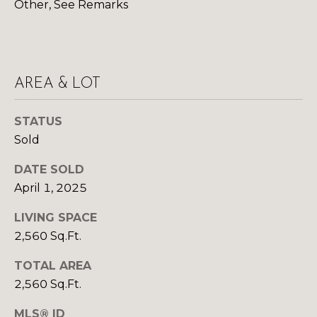
R
B
Other, See Remarks
3
L
A
O
T
E
G
AREA & LOT
A
STATUS
M
C
Sold
(
O
DATE SOLD
9
N
7
April 1, 2025
0
T
LIVING SPACE
)
A
2,560 Sq.Ft.
2
6
C
TOTAL AREA
0
2,560 Sq.Ft.
-
T
6
MLS® ID