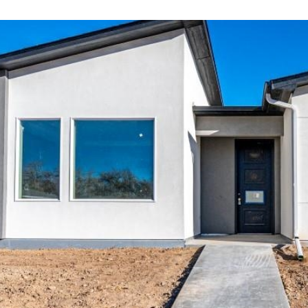
information will
be processed in
accordance with
Your 3A Team's
Privacy Policy
.
By checking the
box(es) below,
you consent to
receive
communications
regarding your
real estate
inquiries and
related
marketing and
promotional
updates in the
manner selected
by you. For SMS
text messages,
message
frequency varies.
Message and
data rates may
apply. You may
opt out of
receiving further
communications
from Your 3A