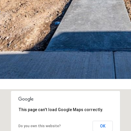
Team at any
time. To opt out
of receiving SMS
text messages,
reply STOP to
unsubscribe.
Yes, I agree to
receive email or
phone call
communications
from Your 3A
Team.
Yes, I
agree to
receive
SMS text
messages
from
Your 3A
Team.
SUBMIT
This page can't load Google Maps correctly.
OK
Do you own this website?