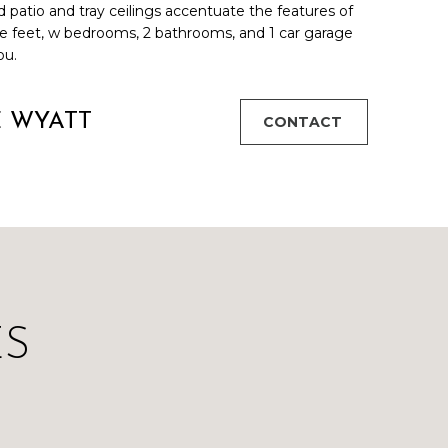
d patio and tray ceilings accentuate the features of
e feet, w bedrooms, 2 bathrooms, and 1 car garage
ou.
E WYATT
CONTACT
ES