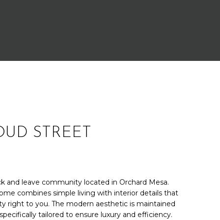
LOUD STREET
k and leave community located in Orchard Mesa.
ome combines simple living with interior details that
ity right to you. The modern aesthetic is maintained
specifically tailored to ensure luxury and efficiency.