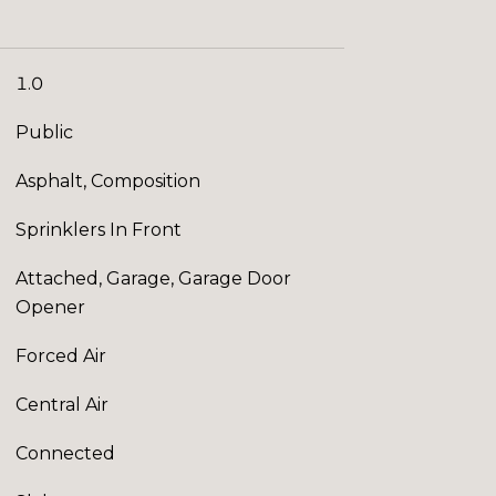
1.0
Public
Asphalt, Composition
Sprinklers In Front
Attached, Garage, Garage Door
Opener
Forced Air
Central Air
Connected