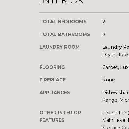
INTERIOR
TOTAL BEDROOMS
2
TOTAL BATHROOMS
2
LAUNDRY ROOM
Laundry Ro
Dryer Hoo
FLOORING
Carpet, Lux
FIREPLACE
None
APPLIANCES
Dishwasher,
Range, Mic
OTHER INTERIOR
Ceiling Fan
FEATURES
Main Level 
Surface Cou