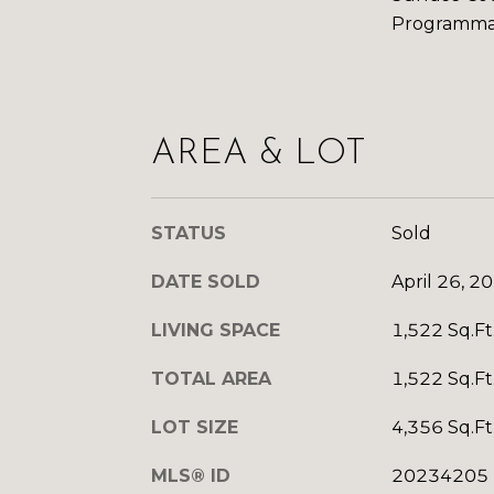
Programma
AREA & LOT
STATUS
Sold
DATE SOLD
April 26, 2
LIVING SPACE
1,522 Sq.Ft
TOTAL AREA
1,522 Sq.Ft
LOT SIZE
4,356 Sq.Ft
MLS® ID
20234205