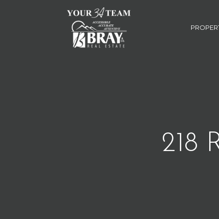
PROPER
218