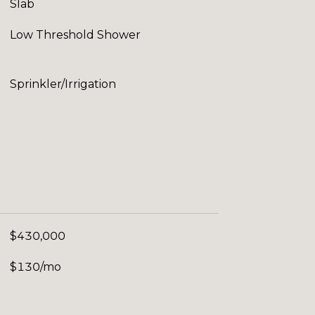
Slab
Low Threshold Shower
Sprinkler/Irrigation
$430,000
$130/mo