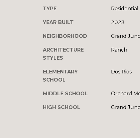
TYPE
Residential
YEAR BUILT
2023
NEIGHBORHOOD
Grand Junc
ARCHITECTURE
Ranch
STYLES
ELEMENTARY
Dos Rios
SCHOOL
MIDDLE SCHOOL
Orchard M
HIGH SCHOOL
Grand Junc