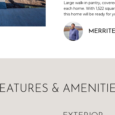
Large walk-in pantry, covere
a
i
each home. With 1,522 squar
i
n
L
this home will be ready for y
l
f
o
p
r
MERRIT
r
m
o
a
t
t
e
i
c
o
t
n
e
b
d
e
]
l
EATURES & AMENITI
o
w
a
n