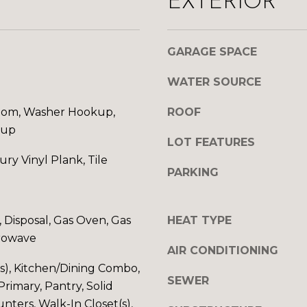
EXTERIOR
d
A
w
D
e
GARAGE SPACE
'
D
l
WATER SOURCE
l
R
b
om, Washer Hookup,
ROOF
E
e
kup
s
LOT FEATURES
S
u
ury Vinyl Plank, Tile
r
S
PARKING
e
t
1
o
 Disposal, Gas Oven, Gas
HEAT TYPE
0
g
rowave
1
e
AIR CONDITIONING
5
t
(s), Kitchen/Dining Combo,
N
SEWER
b
Primary, Pantry, Solid
7
a
nters, Walk-In Closet(s),
t