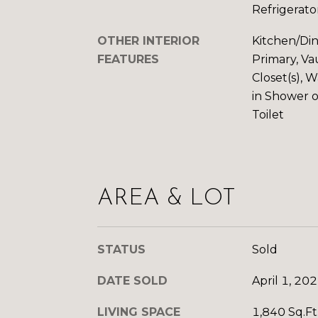
Refrigerato
OTHER INTERIOR
Kitchen/Di
FEATURES
Primary, Vau
Closet(s), 
in Shower 
Toilet
AREA & LOT
STATUS
Sold
DATE SOLD
April 1, 20
LIVING SPACE
1,840 Sq.Ft