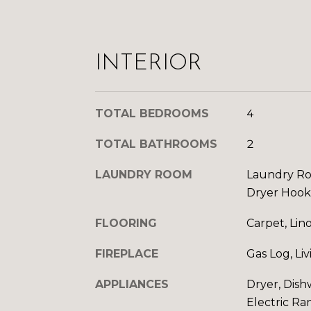
INTERIOR
TOTAL BEDROOMS
4
TOTAL BATHROOMS
2
LAUNDRY ROOM
Laundry Ro
Dryer Hoo
FLOORING
Carpet, Lin
FIREPLACE
Gas Log, Li
APPLIANCES
Dryer, Dish
Electric Ra