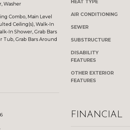
HEAT TYPE
c
r, Washer
h
k
S
AIR CONDITIONING
ning Combo, Main Level
t
t
lted Ceiling(s), Walk-In
o
G
SEWER
y
Walk-In Shower, Grab Bars
r
o
or Tub, Grab Bars Around
SUBSTRUCTURE
a
u
n
a
DISABILITY
d
s
FEATURES
J
s
u
OTHER EXTERIOR
o
n
o
FEATURES
c
n
t
a
i
s
o
w
n
FINANCIAL
26
e
,
c
C
.
a