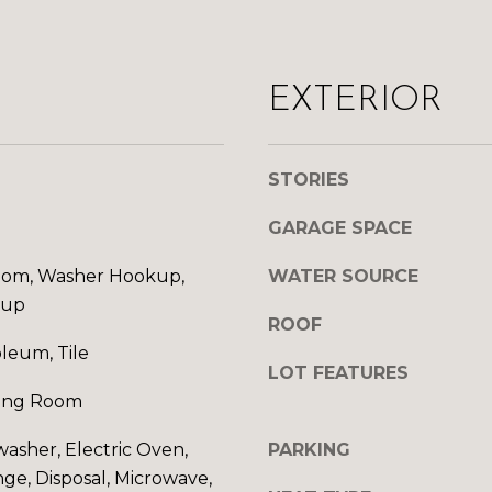
d
A
w
D
e
'
EXTERIOR
D
l
l
R
b
STORIES
E
e
s
GARAGE SPACE
S
u
r
S
om, Washer Hookup,
WATER SOURCE
e
kup
t
ROOF
1
o
oleum, Tile
0
LOT FEATURES
g
1
e
ving Room
5
t
N
washer, Electric Oven,
PARKING
b
7
nge, Disposal, Microwave,
a
t