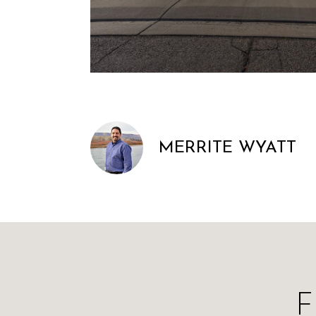
MERRITE WYATT
F