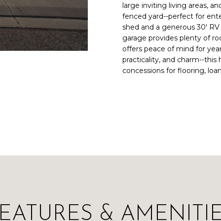
large inviting living areas, 
a
i
fenced yard--perfect for ente
i
n
L
shed and a generous 30' RV p
l
f
garage provides plenty of ro
o
offers peace of mind for yea
p
r
practicality, and charm--thi
r
m
concessions for flooring, loa
o
a
t
t
e
i
c
o
t
n
e
b
d
e
]
l
o
w
a
EATURES & AMENITI
n