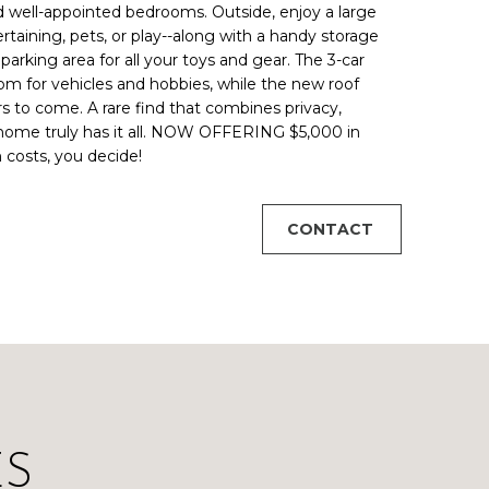
and well-appointed bedrooms. Outside, enjoy a large
rtaining, pets, or play--along with a handy storage
arking area for all your toys and gear. The 3-car
om for vehicles and hobbies, while the new roof
rs to come. A rare find that combines privacy,
s home truly has it all. NOW OFFERING $5,000 in
n costs, you decide!
CONTACT
ES