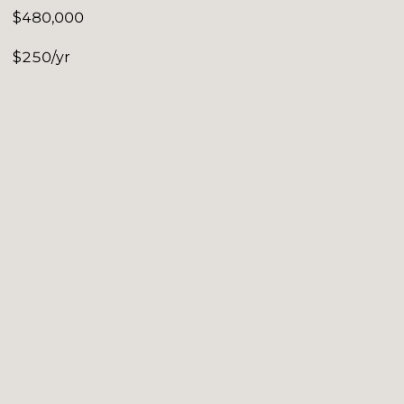
$480,000
$250/yr