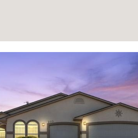
information will
be processed in
accordance with
Your 3A Team's
Privacy Policy
.
By checking the
box(es) below,
you consent to
receive
communications
regarding your
real estate
inquiries and
related
marketing and
promotional
updates in the
manner selected
by you. For SMS
text messages,
message
frequency varies.
Message and
data rates may
apply. You may
opt out of
receiving further
communications
from Your 3A