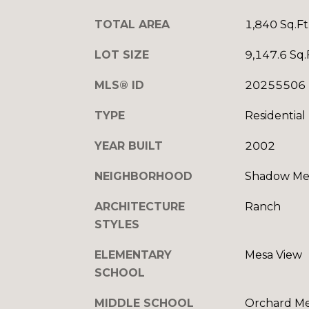
TOTAL AREA
1,840 Sq.Ft
LOT SIZE
9,147.6 Sq.
MLS® ID
20255506
TYPE
Residential
YEAR BUILT
2002
NEIGHBORHOOD
Shadow Mes
ARCHITECTURE
Ranch
STYLES
ELEMENTARY
Mesa View
SCHOOL
MIDDLE SCHOOL
Orchard M