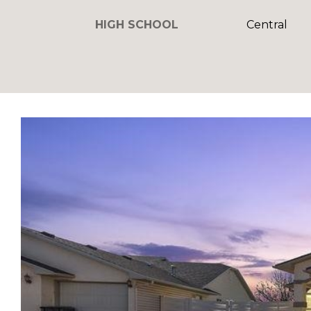
HIGH SCHOOL
Central