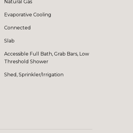
Natural Gas
Evaporative Cooling
Connected
Slab
Accessible Full Bath, Grab Bars, Low
Threshold Shower
Shed, Sprinkler/Irrigation