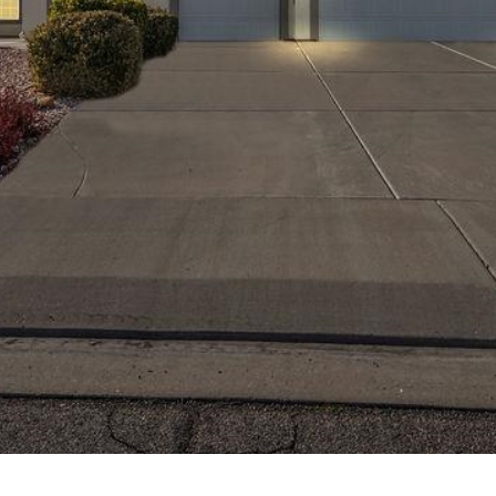
Team at any
time. To opt out
of receiving SMS
text messages,
reply STOP to
unsubscribe.
Yes, I agree to
receive email or
phone call
communications
from Your 3A
Team.
Yes, I
agree to
receive
SMS text
messages
from
Your 3A
Team.
SUBMIT