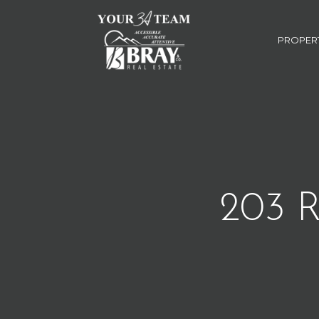
PROPER
203 