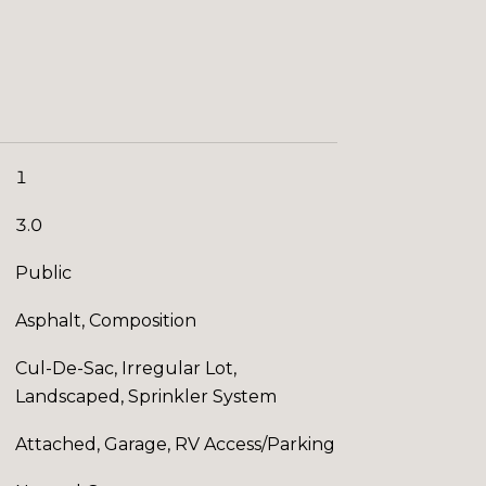
1
3.0
Public
Asphalt, Composition
Cul-De-Sac, Irregular Lot,
Landscaped, Sprinkler System
Attached, Garage, RV Access/Parking