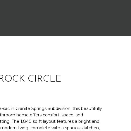
ROCK CIRCLE
-sac in Granite Springs Subdivision, this beautifully
throom home offers comfort, space, and
etting. The 1,840 sq ft layout features a bright and
 modern living, complete with a spacious kitchen,