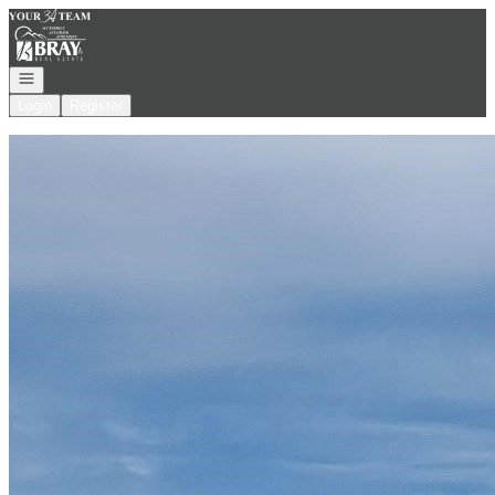
Go to: Homepage
Open navigation
Login
Register