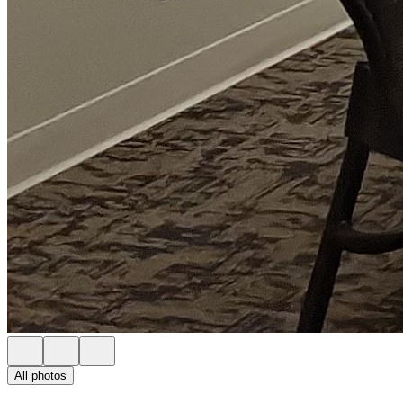
All photos