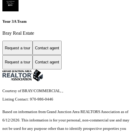
Your 3A Team
Bray Real Estate
Request a tour
Contact agent
Request a tour
Contact agent
Courtesy of BRAY/COMMERCIAL, ,
Listing Contact: 970-986-0446
Based on information from Grand Junction Area REALTORS Association as of
6/12/2026. This information is for your personal, non-commercial use and may
not be used for any purpose other than to identify prospective properties you