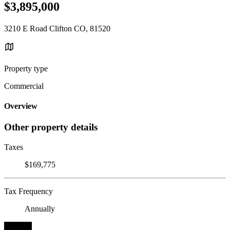
$3,895,000
3210 E Road Clifton CO, 81520
Property type
Commercial
Overview
Other property details
Taxes
$169,775
Tax Frequency
Annually