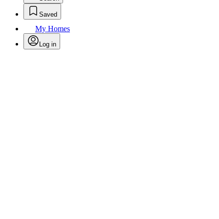
Saved
My Homes
Log in