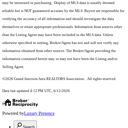
may be interested in purchasing. Display of MLS data is usually deemed
reliable but is NOT guaranteed accurate by the MLS. Buyers are responsible for
verifying the accuracy of all information and should investigate the data
themselves or retain appropriate professionals. Information from sources other
than the Listing Agent may have been included in the MLS data. Unless
otherwise specified in writing, Broker/Agent has not and will not verify any
information obtained from other sources. The Broker/Agent providing the
information contained herein may or may not have been the Listing and/or
Selling Agent.
©2026 Grand Junction Area REALTORS Association. . All rights reserved.
Data last updated 4:12 PM UTC, 6/12/2026
Powered by
Luxury Presence
Search