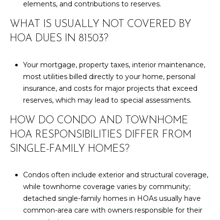
elements, and contributions to reserves.
WHAT IS USUALLY NOT COVERED BY
HOA DUES IN 81503?
Your mortgage, property taxes, interior maintenance,
most utilities billed directly to your home, personal
insurance, and costs for major projects that exceed
reserves, which may lead to special assessments.
HOW DO CONDO AND TOWNHOME
HOA RESPONSIBILITIES DIFFER FROM
SINGLE-FAMILY HOMES?
Condos often include exterior and structural coverage,
while townhome coverage varies by community;
detached single-family homes in HOAs usually have
common-area care with owners responsible for their