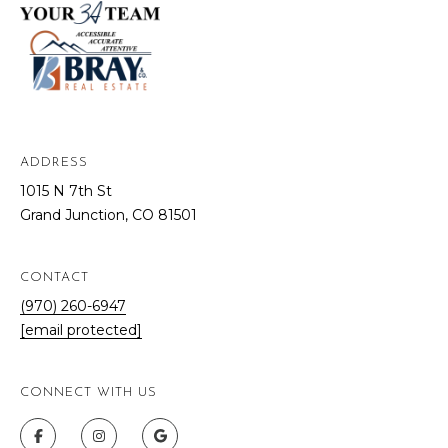
ADDRESS
1015 N 7th St
Grand Junction, CO 81501
CONTACT
(970) 260-6947
[email protected]
CONNECT WITH US