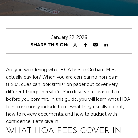
T
n
t
T
e
r
H
y
E
January 22, 2026
o
SHARE THIS ON:
u
T
r
E
c
o
Are you wondering what HOA fees in Orchard Mesa
A
n
actually pay for? When you are comparing homes in
M
t
81503, dues can look similar on paper but cover very
a
different things in real life. You deserve a clear picture
c
before you commit. In this guide, you will learn what HOA
PROPERTIES
t
fees commonly include here, what they usually do not,
i
how to review documents, and how to budget with
n
confidence. Let’s dive in.
FEATURED
f
WHAT HOA FEES COVER IN
PROPERTIES
H
o