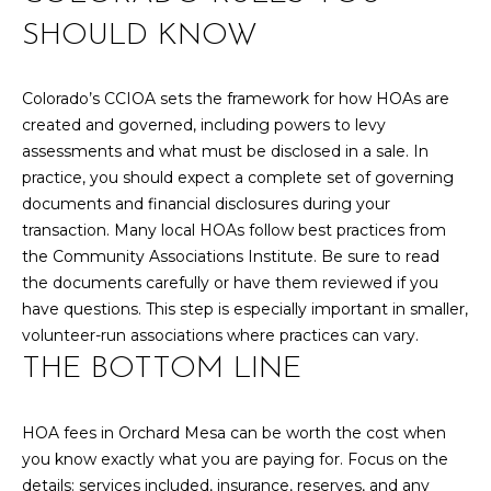
SHOULD KNOW
Colorado’s CCIOA sets the framework for how HOAs are
created and governed, including powers to levy
assessments and what must be disclosed in a sale. In
practice, you should expect a complete set of governing
documents and financial disclosures during your
transaction. Many local HOAs follow best practices from
the Community Associations Institute. Be sure to read
the documents carefully or have them reviewed if you
have questions. This step is especially important in smaller,
volunteer-run associations where practices can vary.
THE BOTTOM LINE
HOA fees in Orchard Mesa can be worth the cost when
you know exactly what you are paying for. Focus on the
details: services included, insurance, reserves, and any