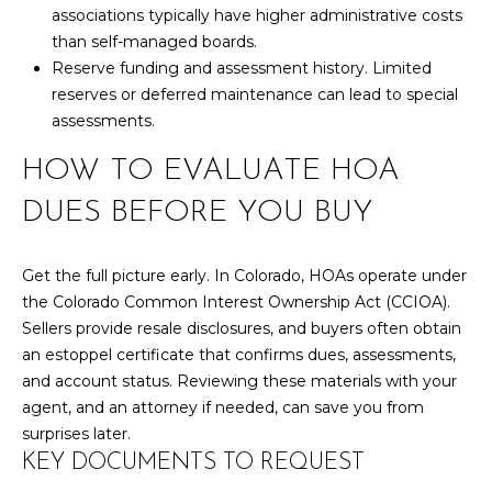
R
B
associations typically have higher administrative costs
3
than self-managed boards.
L
A
Reserve funding and assessment history. Limited
O
T
reserves or deferred maintenance can lead to special
assessments.
E
G
A
HOW TO EVALUATE HOA
M
C
DUES BEFORE YOU BUY
(
O
9
Get the full picture early. In Colorado, HOAs operate under
N
7
the Colorado Common Interest Ownership Act (CCIOA).
0
T
Sellers provide resale disclosures, and buyers often obtain
)
an estoppel certificate that confirms dues, assessments,
A
2
and account status. Reviewing these materials with your
6
C
agent, and an attorney if needed, can save you from
0
surprises later.
-
T
KEY DOCUMENTS TO REQUEST
6