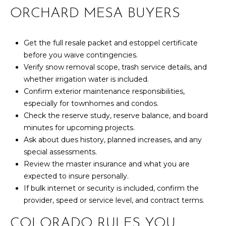
ORCHARD MESA BUYERS
Get the full resale packet and estoppel certificate
before you waive contingencies.
Verify snow removal scope, trash service details, and
whether irrigation water is included.
Confirm exterior maintenance responsibilities,
especially for townhomes and condos.
Check the reserve study, reserve balance, and board
minutes for upcoming projects.
Ask about dues history, planned increases, and any
special assessments.
Review the master insurance and what you are
expected to insure personally.
If bulk internet or security is included, confirm the
provider, speed or service level, and contract terms.
COLORADO RULES YOU