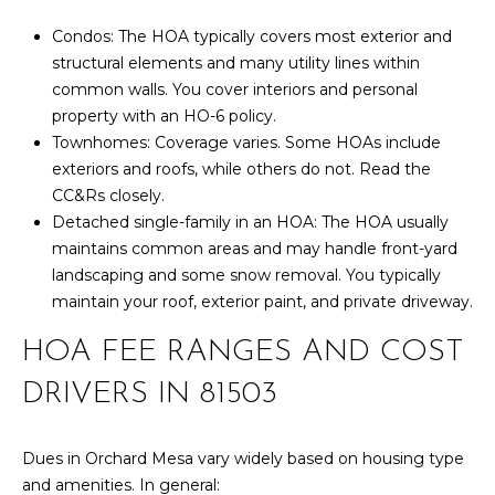
box(es) below,
you consent to
T
Condos: The HOA typically covers most exterior and
receive
communications
structural elements and many utility lines within
S
regarding your
real estate
common walls. You cover interiors and personal
inquiries and
property with an HO-6 policy.
related
T
marketing and
Townhomes: Coverage varies. Some HOAs include
promotional
exteriors and roofs, while others do not. Read the
updates in the
E
manner selected
CC&Rs closely.
by you. For SMS
text messages,
S
Detached single-family in an HOA: The HOA usually
message
maintains common areas and may handle front-yard
frequency varies.
T
Message and
landscaping and some snow removal. You typically
data rates may
maintain your roof, exterior paint, and private driveway.
apply. You may
I
opt out of
receiving further
HOA FEE RANGES AND COST
M
communications
from Your 3A
Team at any
DRIVERS IN 81503
O
time. To opt out
of receiving SMS
N
text messages,
reply STOP to
Dues in Orchard Mesa vary widely based on housing type
unsubscribe.
I
and amenities. In general: