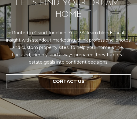
LET’S FIND YOUR DREAM 
HOME
Rooted in Grand Junction, Your 3A Team blends local 
insight with standout marketing, think professional photos 
and custom property sites, to help your home shine. 
Focused, friendly, and always prepared, they turn real 
estate goals into confident decisions.
CONTACT US