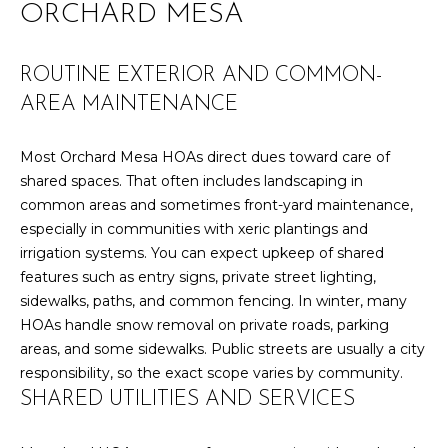
ORCHARD MESA
r
PAST
O
m
TRANSACTIONS
a
M
ROUTINE EXTERIOR AND COMMON-
t
AREA MAINTENANCE
E
i
o
S
Most Orchard Mesa HOAs direct dues toward care of
n
E
shared spaces. That often includes landscaping in
b
common areas and sometimes front-yard maintenance,
e
A
especially in communities with xeric plantings and
l
irrigation systems. You can expect upkeep of shared
R
o
features such as entry signs, private street lighting,
w
C
sidewalks, paths, and common fencing. In winter, many
a
HOAs handle snow removal on private roads, parking
n
H
areas, and some sidewalks. Public streets are usually a city
d
responsibility, so the exact scope varies by community.
w
H
SHARED UTILITIES AND SERVICES
e
'
O