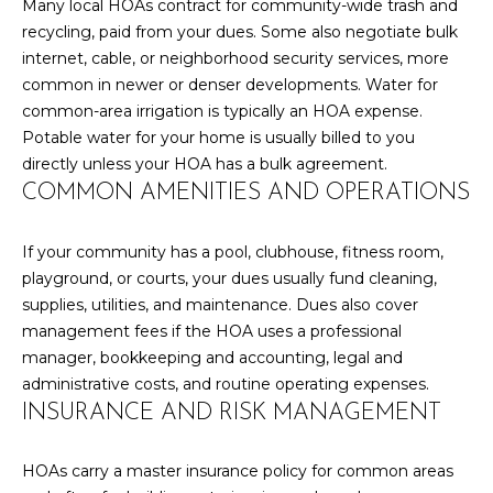
l
Many local HOAs contract for community-wide trash and
M
l
recycling, paid from your dues. Some also negotiate bulk
b
internet, cable, or neighborhood security services, more
E
e
common in newer or denser developments. Water for
s
V
common-area irrigation is typically an HOA expense.
u
Potable water for your home is usually billed to you
A
r
directly unless your HOA has a bulk agreement.
e
COMMON AMENITIES AND OPERATIONS
L
t
U
o
If your community has a pool, clubhouse, fitness room,
g
A
playground, or courts, your dues usually fund cleaning,
e
supplies, utilities, and maintenance. Dues also cover
t
T
management fees if the HOA uses a professional
b
manager, bookkeeping and accounting, legal and
I
a
administrative costs, and routine operating expenses.
c
O
INSURANCE AND RISK MANAGEMENT
k
N
t
HOAs carry a master insurance policy for common areas
o