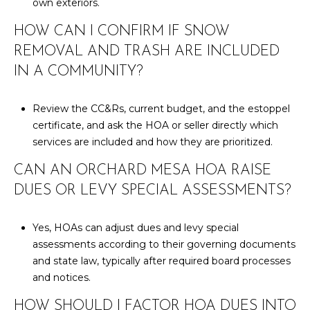
own exteriors.
HOW CAN I CONFIRM IF SNOW
REMOVAL AND TRASH ARE INCLUDED
IN A COMMUNITY?
Review the CC&Rs, current budget, and the estoppel
certificate, and ask the HOA or seller directly which
services are included and how they are prioritized.
CAN AN ORCHARD MESA HOA RAISE
DUES OR LEVY SPECIAL ASSESSMENTS?
Yes, HOAs can adjust dues and levy special
assessments according to their governing documents
and state law, typically after required board processes
and notices.
HOW SHOULD I FACTOR HOA DUES INTO