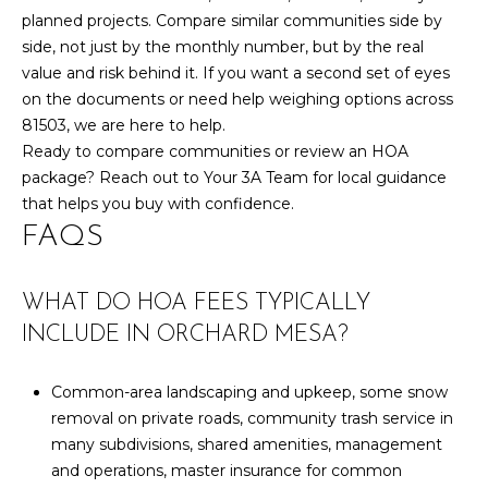
planned projects. Compare similar communities side by
side, not just by the monthly number, but by the real
value and risk behind it. If you want a second set of eyes
on the documents or need help weighing options across
81503, we are here to help.
Ready to compare communities or review an HOA
package? Reach out to
Your 3A Team
for local guidance
that helps you buy with confidence.
FAQS
WHAT DO HOA FEES TYPICALLY
INCLUDE IN ORCHARD MESA?
Common-area landscaping and upkeep, some snow
removal on private roads, community trash service in
many subdivisions, shared amenities, management
and operations, master insurance for common