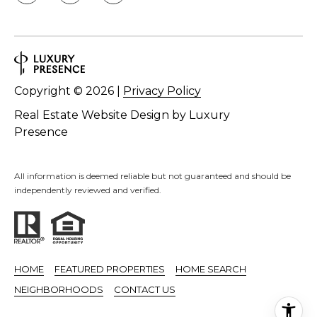
Copyright ©
2026
|
Privacy Policy
Real Estate Website Design by
Luxury
Presence
All information is deemed reliable but not guaranteed and should be
independently reviewed and verified.
HOME
FEATURED PROPERTIES
HOME SEARCH
NEIGHBORHOODS
CONTACT US