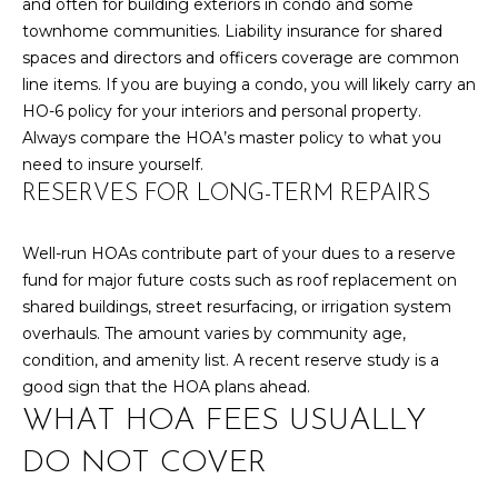
and often for building exteriors in condo and some
y
N
townhome communities. Liability insurance for shared
o
spaces and directors and officers coverage are common
u
E
line items. If you are buying a condo, you will likely carry an
a
I
HO-6 policy for your interiors and personal property.
s
Always compare the HOA’s master policy to what you
s
G
need to insure yourself.
o
H
RESERVES FOR LONG-TERM REPAIRS
o
n
B
a
Well-run HOAs contribute part of your dues to a reserve
O
s
fund for major future costs such as roof replacement on
w
shared buildings, street resurfacing, or irrigation system
R
e
overhauls. The amount varies by community age,
c
H
condition, and amenity list. A recent reserve study is a
a
good sign that the HOA plans ahead.
O
n
WHAT HOA FEES USUALLY
!
O
DO NOT COVER
D