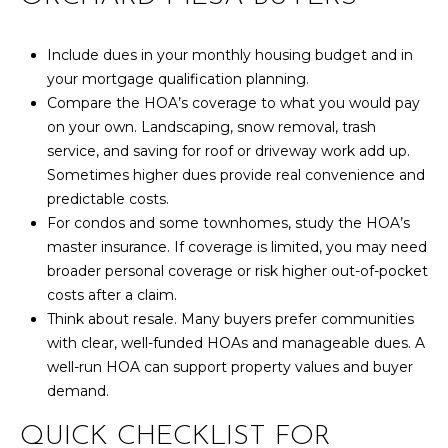
,
C
O
Include dues in your monthly housing budget and in
8
your mortgage qualification planning.
1
Compare the HOA’s coverage to what you would pay
5
on your own. Landscaping, snow removal, trash
0
service, and saving for roof or driveway work add up.
1
Sometimes higher dues provide real convenience and
predictable costs.
For condos and some townhomes, study the HOA’s
master insurance. If coverage is limited, you may need
broader personal coverage or risk higher out-of-pocket
costs after a claim.
Think about resale. Many buyers prefer communities
with clear, well-funded HOAs and manageable dues. A
well-run HOA can support property values and buyer
demand.
QUICK CHECKLIST FOR