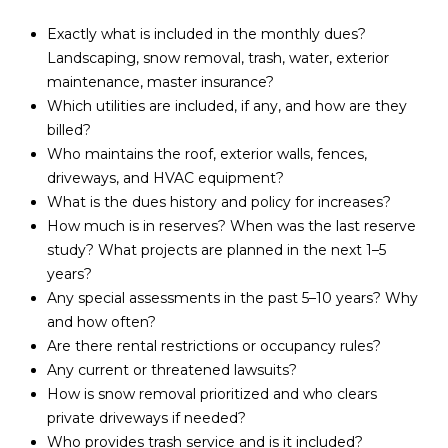
d
R
Exactly what is included in the monthly dues?
]
Landscaping, snow removal, trash, water, exterior
T
maintenance, master insurance?
Which utilities are included, if any, and how are they
A
A
billed?
L
Who maintains the roof, exterior walls, fences,
D
driveways, and HVAC equipment?
D
What is the dues history and policy for increases?
R
How much is in reserves? When was the last reserve
E
study? What projects are planned in the next 1–5
years?
S
Any special assessments in the past 5–10 years? Why
S
and how often?
Are there rental restrictions or occupancy rules?
1
Any current or threatened lawsuits?
0
How is snow removal prioritized and who clears
1
private driveways if needed?
5
Who provides trash service and is it included?
N