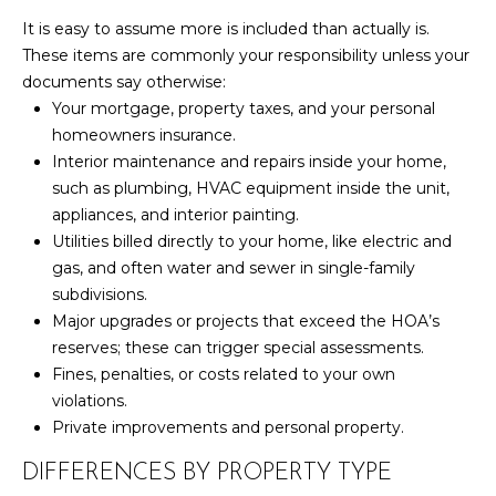
It is easy to assume more is included than actually is.
S
These items are commonly your responsibility unless your
documents say otherwise:
D
Your mortgage, property taxes, and your personal
homeowners insurance.
E
Interior maintenance and repairs inside your home,
V
such as plumbing, HVAC equipment inside the unit,
appliances, and interior painting.
E
Utilities billed directly to your home, like electric and
gas, and often water and sewer in single-family
L
subdivisions.
O
By providing
Major upgrades or projects that exceed the HOA’s
your contact
reserves; these can trigger special assessments.
information to
P
Your 3A Team,
Fines, penalties, or costs related to your own
your personal
M
violations.
information will
be processed in
Private improvements and personal property.
accordance with
E
Your 3A Team's
Privacy Policy
.
DIFFERENCES BY PROPERTY TYPE
N
By checking the