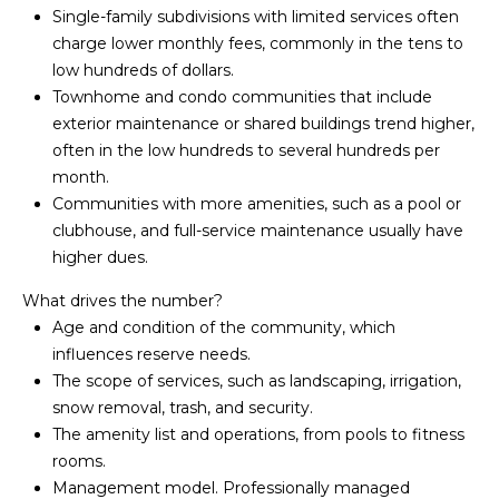
Yes, I agree to
Single-family subdivisions with limited services often
A
receive email or
phone call
charge lower monthly fees, commonly in the tens to
communications
L
low hundreds of dollars.
from Your 3A
Team.
Townhome and condo communities that include
S
Yes, I
exterior maintenance or shared buildings trend higher,
agree to
often in the low hundreds to several hundreds per
receive
SMS text
month.
L
messages
from
Communities with more amenities, such as a pool or
Your 3A
E
clubhouse, and full-service maintenance usually have
Team.
higher dues.
N
SUBMIT
What drives the number?
D
Age and condition of the community, which
E
influences reserve needs.
The scope of services, such as landscaping, irrigation,
R
Y
snow removal, trash, and security.
S
O
The amenity list and operations, from pools to fitness
rooms.
U
Management model. Professionally managed