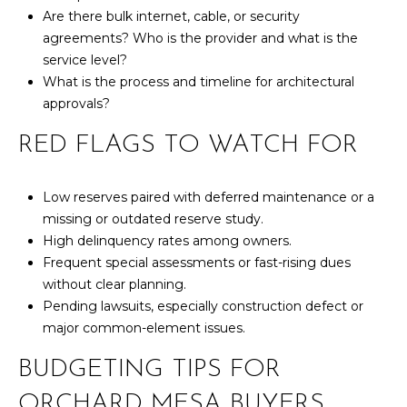
Are there bulk internet, cable, or security
7
agreements? Who is the provider and what is the
t
service level?
h
What is the process and timeline for architectural
S
approvals?
t
G
RED FLAGS TO WATCH FOR
r
a
n
Low reserves paired with deferred maintenance or a
d
missing or outdated reserve study.
J
High delinquency rates among owners.
u
Frequent special assessments or fast-rising dues
n
without clear planning.
c
Pending lawsuits, especially construction defect or
t
major common-element issues.
i
BUDGETING TIPS FOR
o
n
ORCHARD MESA BUYERS