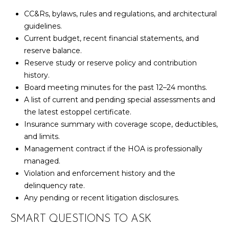
U
9
CC&Rs, bylaws, rules and regulations, and architectural
4
S
guidelines.
7
Current budget, recent financial statements, and
reserve balance.
M
[
Reserve study or reserve policy and contribution
e
Y
history.
m
Board meeting minutes for the past 12–24 months.
a
S
A list of current and pending special assessments and
i
E
the latest estoppel certificate.
l
Insurance summary with coverage scope, deductibles,
A
and limits.
p
R
Management contract if the HOA is professionally
r
managed.
o
C
Violation and enforcement history and the
t
delinquency rate.
H
e
Any pending or recent litigation disclosures.
c
P
t
SMART QUESTIONS TO ASK
e
O