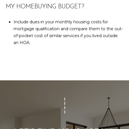
MY HOMEBUYING BUDGET?
Include dues in your monthly housing costs for
mortgage qualification and compare them to the out-
of-pocket cost of similar services if you lived outside
an HOA.