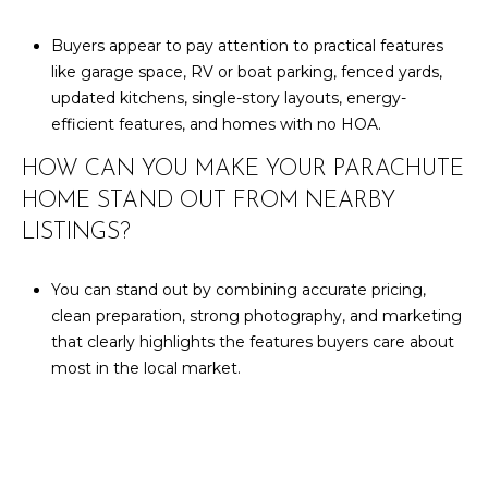
Buyers appear to pay attention to practical features
like garage space, RV or boat parking, fenced yards,
updated kitchens, single-story layouts, energy-
efficient features, and homes with no HOA.
HOW CAN YOU MAKE YOUR PARACHUTE
HOME STAND OUT FROM NEARBY
LISTINGS?
You can stand out by combining accurate pricing,
clean preparation, strong photography, and marketing
that clearly highlights the features buyers care about
most in the local market.