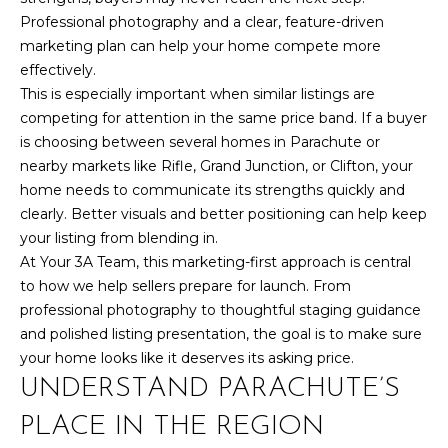
7
Professional photography and a clear, feature-driven
t
marketing plan can help your home compete more
h
effectively.
S
This is especially important when similar listings are
t
competing for attention in the same price band. If a buyer
G
is choosing between several homes in Parachute or
r
nearby markets like Rifle, Grand Junction, or Clifton, your
a
home needs to communicate its strengths quickly and
n
clearly. Better visuals and better positioning can help keep
d
your listing from blending in.
J
At Your 3A Team, this marketing-first approach is central
u
to how we help sellers prepare for launch. From
n
professional photography to thoughtful staging guidance
c
and polished listing presentation, the goal is to make sure
t
your home looks like it deserves its asking price.
i
UNDERSTAND PARACHUTE’S
o
PLACE IN THE REGION
n