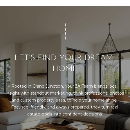
LET’S FIND YOUR DREAM 
HOME
Rooted in Grand Junction, Your 3A Team blends local 
insight with standout marketing, think professional photos 
and custom property sites, to help your home shine. 
Focused, friendly, and always prepared, they turn real 
estate goals into confident decisions.