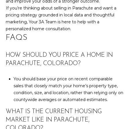
and improve your odds of a stronger outcome.
If you’re thinking about selling in Parachute and want a
pricing strategy grounded in local data and thoughtful
marketing,
Your 3A Team
is here to help with a
personalized home consultation.
FAQS
HOW SHOULD YOU PRICE A HOME IN
PARACHUTE, COLORADO?
You should base your price on recent comparable
sales that closely match your home’s property type,
condition, size, and location, rather than relying only on
countywide averages or automated estimates.
WHAT IS THE CURRENT HOUSING
MARKET LIKE IN PARACHUTE,
COLORADO?