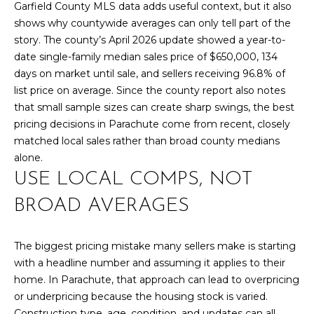
l
Garfield County MLS data adds useful context, but it also
M
l
shows why countywide averages can only tell part of the
b
story. The county’s April 2026 update showed a year-to-
E
e
date single-family median sales price of $650,000, 134
s
V
days on market until sale, and sellers receiving 96.8% of
u
list price on average. Since the county report also notes
A
r
that small sample sizes can create sharp swings, the best
e
L
pricing decisions in Parachute come from recent, closely
t
matched local sales rather than broad county medians
U
o
alone.
g
USE LOCAL COMPS, NOT
A
e
t
BROAD AVERAGES
T
b
I
a
The biggest pricing mistake many sellers make is starting
c
O
with a headline number and assuming it applies to their
k
home. In Parachute, that approach can lead to overpricing
N
t
or underpricing because the housing stock is varied.
o
Construction type, age, condition, and updates can all