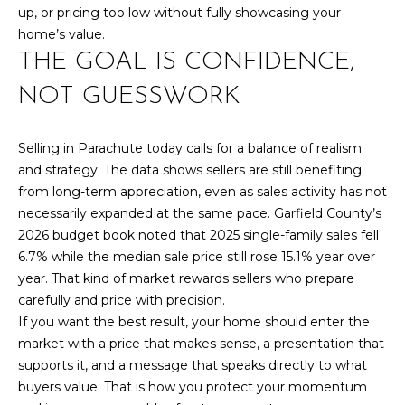
up, or pricing too low without fully showcasing your
home’s value.
THE GOAL IS CONFIDENCE,
NOT GUESSWORK
Selling in Parachute today calls for a balance of realism
and strategy. The data shows sellers are still benefiting
from long-term appreciation, even as sales activity has not
necessarily expanded at the same pace. Garfield County’s
2026 budget book noted that 2025 single-family sales fell
6.7% while the median sale price still rose 15.1% year over
year. That kind of market rewards sellers who prepare
carefully and price with precision.
If you want the best result, your home should enter the
market with a price that makes sense, a presentation that
supports it, and a message that speaks directly to what
buyers value. That is how you protect your momentum