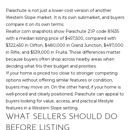
,
C
Parachute is not just a lower-cost version of another
O
Western Slope market. It is its own submarket, and buyers
8
compare it on its own terms.
1
Realtor.com snapshots show Parachute ZIP code 81635
5
with a median listing price of $457,500, compared with
0
$322,450 in Clifton, $480,000 in Grand Junction, $497,000
1
in Rifle, and $539,000 in Fruita. Those differences matter
because buyers often shop across nearby areas when
deciding what fits their budget and priorities.
If your home is priced too close to stronger competing
options without offering similar features or condition,
buyers may move on. On the other hand, if your home is
well-priced and clearly positioned, Parachute can appeal to
buyers looking for value, access, and practical lifestyle
features in a Western Slope setting.
WHAT SELLERS SHOULD DO
BEFORE LISTING