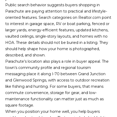
Yes, I agree to
Public search behavior suggests buyers shopping in
A
receive email or
phone call
Parachute are paying attention to practical and lifestyle-
communications
L
from Your 3A
oriented features. Search categories on Realtor.com point
Team.
to interest in garage space, RV or boat parking, fenced or
S
Yes, I
larger yards, energy-efficient features, updated kitchens,
agree to
receive
vaulted ceilings, single-story layouts, and homes with no
SMS text
L
HOA. These details should not be buried in a listing. They
messages
from
should help shape how your home is photographed,
Your 3A
E
described, and shown.
Team.
Parachute’s location also plays a role in buyer appeal. The
N
SUBMIT
town’s community profile and regional tourism
D
messaging place it along I-70 between Grand Junction
and Glenwood Springs, with access to outdoor recreation
E
like fishing and hunting. For some buyers, that means
R
commute convenience, storage for gear, and low-
Y
maintenance functionality can matter just as much as
S
O
square footage.
U
When you position your home well, you help buyers