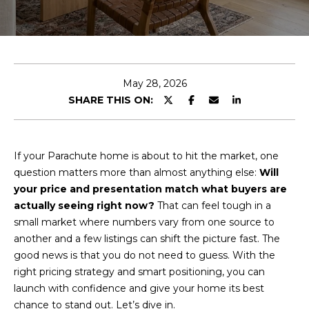
T
n
t
T
e
r
H
y
E
May 28, 2026
o
SHARE THIS ON:
u
T
r
E
c
o
If your Parachute home is about to hit the market, one
A
n
question matters more than almost anything else:
Will
M
t
your price and presentation match what buyers are
a
actually seeing right now?
That can feel tough in a
c
small market where numbers vary from one source to
PROPERTIES
t
another and a few listings can shift the picture fast. The
i
good news is that you do not need to guess. With the
n
right pricing strategy and smart positioning, you can
FEATURED
f
launch with confidence and give your home its best
PROPERTIES
H
o
chance to stand out. Let’s dive in.