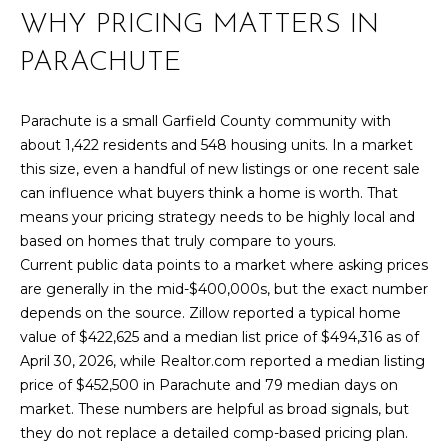
r
WHY PRICING MATTERS IN
PAST
O
m
TRANSACTIONS
PARACHUTE
a
M
t
E
i
Parachute is a small Garfield County community with
o
S
about 1,422 residents and 548 housing units. In a market
n
this size, even a handful of new listings or one recent sale
E
b
can influence what buyers think a home is worth. That
e
means your pricing strategy needs to be highly local and
A
l
based on homes that truly compare to yours.
R
o
Current public data points to a market where asking prices
w
are generally in the mid-$400,000s, but the exact number
C
a
depends on the source. Zillow reported a typical home
n
H
value of $422,625 and a median list price of $494,316 as of
d
April 30, 2026, while Realtor.com reported a median listing
w
price of $452,500 in Parachute and 79 median days on
H
e
market. These numbers are helpful as broad signals, but
'
they do not replace a detailed comp-based pricing plan.
O