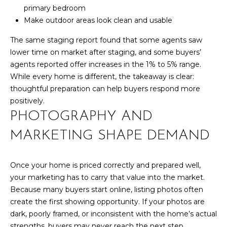
d
primary bedroom
R
]
Make outdoor areas look clean and usable
T
The same staging report found that some agents saw
lower time on market after staging, and some buyers’
A
agents reported offer increases in the 1% to 5% range.
A
L
While every home is different, the takeaway is clear:
D
thoughtful preparation can help buyers respond more
D
positively.
R
PHOTOGRAPHY AND
E
MARKETING SHAPE DEMAND
S
S
Once your home is priced correctly and prepared well,
1
your marketing has to carry that value into the market.
0
Because many buyers start online, listing photos often
1
create the first showing opportunity. If your photos are
5
dark, poorly framed, or inconsistent with the home’s actual
N
strengths, buyers may never reach the next step.