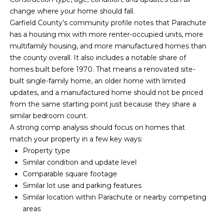
y
N
change where your home should fall.
o
Garfield County’s community profile notes that Parachute
u
E
has a housing mix with more renter-occupied units, more
a
I
multifamily housing, and more manufactured homes than
s
the county overall. It also includes a notable share of
s
G
homes built before 1970. That means a renovated site-
o
built single-family home, an older home with limited
H
o
updates, and a manufactured home should not be priced
n
B
from the same starting point just because they share a
a
similar bedroom count.
O
s
A strong comp analysis should focus on homes that
w
R
match your property in a few key ways:
e
Property type
c
H
Similar condition and update level
a
Comparable square footage
O
n
Similar lot use and parking features
!
O
Similar location within Parachute or nearby competing
areas
D