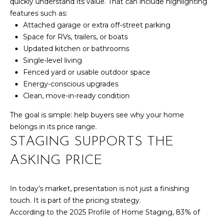
R
quickly understand its value. That can include highlighting
B
features such as:
3
L
Attached garage or extra off-street parking
A
Space for RVs, trailers, or boats
O
T
Updated kitchen or bathrooms
E
G
Single-level living
A
Fenced yard or usable outdoor space
Energy-conscious upgrades
M
C
Clean, move-in-ready condition
(
O
The goal is simple: help buyers see why your home
9
N
belongs in its price range.
7
STAGING SUPPORTS THE
0
T
)
ASKING PRICE
A
2
6
C
0
In today’s market, presentation is not just a finishing
-
touch. It is part of the pricing strategy.
T
6
According to the 2025 Profile of Home Staging, 83% of