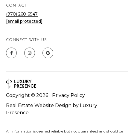
CONTACT
(970) 260-6947
[email protected]
CONNECT WITH US
Copyright ©
2026
|
Privacy Policy
Real Estate Website Design by
Luxury
Presence
All information is deemed reliable but not guaranteed and should be