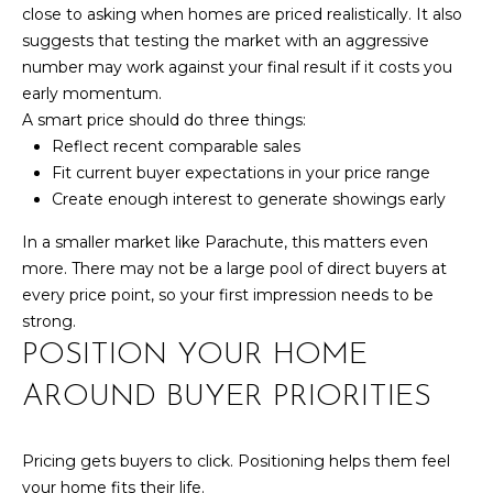
box(es) below,
close to asking when homes are priced realistically. It also
you consent to
T
receive
suggests that testing the market with an aggressive
communications
number may work against your final result if it costs you
S
regarding your
real estate
early momentum.
inquiries and
A smart price should do three things:
related
T
marketing and
Reflect recent comparable sales
promotional
updates in the
Fit current buyer expectations in your price range
E
manner selected
Create enough interest to generate showings early
by you. For SMS
text messages,
S
message
In a smaller market like Parachute, this matters even
frequency varies.
T
more. There may not be a large pool of direct buyers at
Message and
data rates may
every price point, so your first impression needs to be
apply. You may
I
opt out of
strong.
receiving further
M
POSITION YOUR HOME
communications
from Your 3A
Team at any
O
AROUND BUYER PRIORITIES
time. To opt out
of receiving SMS
N
text messages,
reply STOP to
Pricing gets buyers to click. Positioning helps them feel
unsubscribe.
I
your home fits their life.