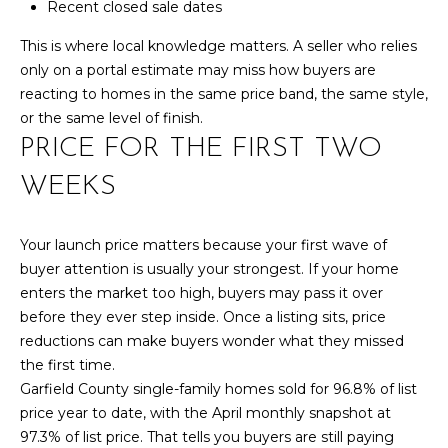
Recent closed sale dates
S
This is where local knowledge matters. A seller who relies
only on a portal estimate may miss how buyers are
D
reacting to homes in the same price band, the same style,
or the same level of finish.
E
PRICE FOR THE FIRST TWO
V
WEEKS
E
L
Your launch price matters because your first wave of
buyer attention is usually your strongest. If your home
O
By providing
enters the market too high, buyers may pass it over
your contact
before they ever step inside. Once a listing sits, price
information to
P
Your 3A Team,
reductions can make buyers wonder what they missed
your personal
M
information will
the first time.
be processed in
Garfield County single-family homes sold for 96.8% of list
accordance with
E
Your 3A Team's
price year to date, with the April monthly snapshot at
Privacy Policy
.
N
97.3% of list price. That tells you buyers are still paying
By checking the