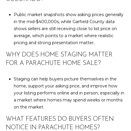
Public market snapshots show asking prices generally
in the mid-$400,000s, while Garfield County data
shows sellers are still receiving close to list price on
average, which points to a market where realistic
pricing and strong presentation matter.
WHY DOES HOME STAGING MATTER
FOR A PARACHUTE HOME SALE?
Staging can help buyers picture themselves in the
home, support your asking price, and improve how
your listing performs online and in person, especially in
a market where homes may spend weeks or months
on the market.
WHAT FEATURES DO BUYERS OFTEN
NOTICE IN PARACHUTE HOMES?