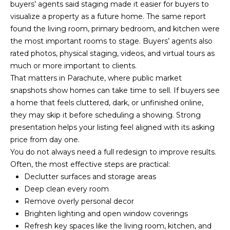
U
9
buyers’ agents said staging made it easier for buyers to
4
visualize a property as a future home. The same report
S
7
found the living room, primary bedroom, and kitchen were
the most important rooms to stage. Buyers’ agents also
M
[
rated photos, physical staging, videos, and virtual tours as
e
much or more important to clients.
Y
m
That matters in Parachute, where public market
a
snapshots show homes can take time to sell. If buyers see
S
i
a home that feels cluttered, dark, or unfinished online,
E
l
they may skip it before scheduling a showing. Strong
presentation helps your listing feel aligned with its asking
A
p
price from day one.
R
r
You do not always need a full redesign to improve results.
o
Often, the most effective steps are practical:
C
t
Declutter surfaces and storage areas
H
e
Deep clean every room
c
Remove overly personal decor
P
t
Brighten lighting and open window coverings
e
Refresh key spaces like the living room, kitchen, and
O