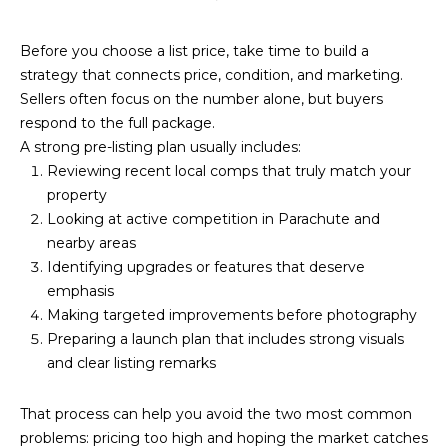
Before you choose a list price, take time to build a
strategy that connects price, condition, and marketing.
Sellers often focus on the number alone, but buyers
respond to the full package.
A strong pre-listing plan usually includes:
Reviewing recent local comps that truly match your
property
Looking at active competition in Parachute and
nearby areas
Identifying upgrades or features that deserve
emphasis
Making targeted improvements before photography
Preparing a launch plan that includes strong visuals
and clear listing remarks
That process can help you avoid the two most common
problems: pricing too high and hoping the market catches