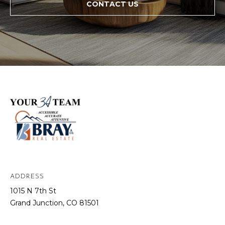
CONTACT US
ADDRESS
1015 N 7th St
Grand Junction, CO 81501