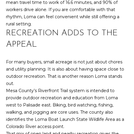
mean travel time to work of 16.6 minutes, and 90% of
d
workers drive alone. If you are comfortable with that
R
]
rhythm, Loma can feel convenient while still offering a
T
rural setting.
RECREATION ADDS TO THE
A
A
APPEAL
L
D
D
For many buyers, small acreage is not just about chores
R
and utility planning. It is also about having space close to
E
outdoor recreation. That is another reason Loma stands
S
out.
Mesa County’s Riverfront Trail system is intended to
S
provide outdoor recreation and education from Loma
1
west to Palisade east. Biking, bird watching, fishing,
0
walking, and jogging are core uses. The county also
1
identifies the Loma Boat Launch State Wildlife Area as a
5
Colorado River access point.
N
That mix of open land and nearby recreation gives the