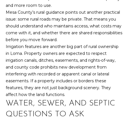
Yes, I agree to
A
and more room to use.
receive email or
phone call
Mesa County’s rural guidance points out another practical
communications
L
from Your 3A
issue: some rural roads may be private. That means you
Team.
should understand who maintains access, what costs may
S
Yes, I
come with it, and whether there are shared responsibilities
agree to
receive
before you move forward.
SMS text
L
Irrigation features are another big part of rural ownership
messages
from
in Loma. Property owners are expected to respect
Your 3A
E
irrigation canals, ditches, easements, and rights-of-way,
Team.
N
and county code prohibits new development from
SUBMIT
interfering with recorded or apparent canal or lateral
D
easements. If a property includes or borders these
features, they are not just background scenery. They
E
affect how the land functions.
R
WATER, SEWER, AND SEPTIC
Y
S
O
QUESTIONS TO ASK
U