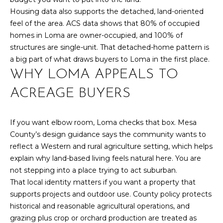
y
N
Housing data also supports the detached, land-oriented
o
feel of the area. ACS data shows that 80% of occupied
u
E
homes in Loma are owner-occupied, and 100% of
a
I
structures are single-unit. That detached-home pattern is
s
a big part of what draws buyers to Loma in the first place.
s
G
WHY LOMA APPEALS TO
o
H
o
ACREAGE BUYERS
n
B
a
If you want elbow room, Loma checks that box. Mesa
O
s
County’s design guidance says the community wants to
w
R
reflect a Western and rural agriculture setting, which helps
e
explain why land-based living feels natural here. You are
c
H
not stepping into a place trying to act suburban.
a
O
That local identity matters if you want a property that
n
supports projects and outdoor use. County policy protects
!
O
historical and reasonable agricultural operations, and
D
grazing plus crop or orchard production are treated as