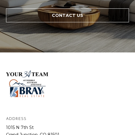
CONTACT US
ADDRESS
1015 N 7th St
Grand Junction, CO 81501