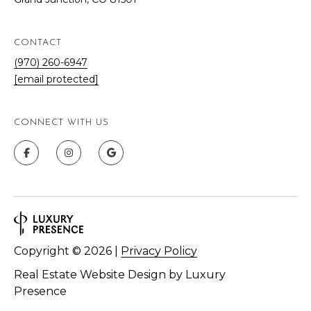
CONTACT
(970) 260-6947
[email protected]
CONNECT WITH US
Copyright ©
2026
|
Privacy Policy
Real Estate Website Design by
Luxury
Presence