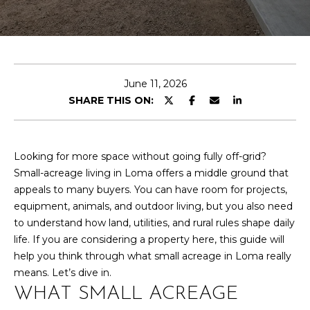
T
n
t
T
e
r
H
y
E
June 11, 2026
o
SHARE THIS ON:
u
T
r
E
c
o
Looking for more space without going fully off-grid?
A
n
Small-acreage living in Loma offers a middle ground that
M
t
appeals to many buyers. You can have room for projects,
a
equipment, animals, and outdoor living, but you also need
c
to understand how land, utilities, and rural rules shape daily
PROPERTIES
t
life. If you are considering a property here, this guide will
i
help you think through what small acreage in Loma really
n
means. Let’s dive in.
FEATURED
f
WHAT SMALL ACREAGE
PROPERTIES
H
o