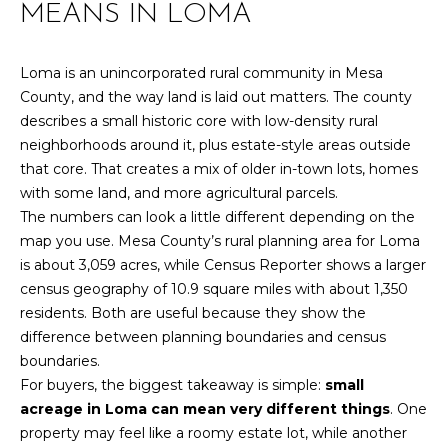
MEANS IN LOMA
r
PAST
O
m
TRANSACTIONS
a
M
Loma is an unincorporated rural community in Mesa
t
County, and the way land is laid out matters. The county
E
i
describes a small historic core with low-density rural
o
S
neighborhoods around it, plus estate-style areas outside
n
that core. That creates a mix of older in-town lots, homes
E
b
with some land, and more agricultural parcels.
e
The numbers can look a little different depending on the
A
l
map you use. Mesa County’s rural planning area for Loma
R
o
is about 3,059 acres, while Census Reporter shows a larger
w
census geography of 10.9 square miles with about 1,350
C
a
residents. Both are useful because they show the
n
H
difference between planning boundaries and census
d
boundaries.
w
For buyers, the biggest takeaway is simple:
small
H
e
acreage in Loma can mean very different things
. One
'
property may feel like a roomy estate lot, while another
O