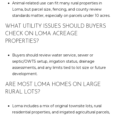
Animal-related use can fit many rural properties in
Loma, but parcel size, fencing, and county review
standards matter, especially on parcels under 10 acres.
WHAT UTILITY ISSUES SHOULD BUYERS
CHECK ON LOMA ACREAGE
PROPERTIES?
Buyers should review water service, sewer or
septic/OWTS setup, irrigation status, drainage
assessments, and any limits tied to lot size or future
development.
ARE MOST LOMA HOMES ON LARGE
RURAL LOTS?
Loma includes a mix of original townsite lots, rural
residential properties, and irrigated agricultural parcels,