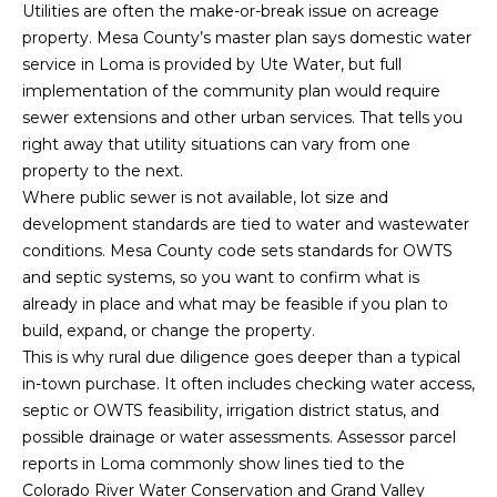
R
B
Utilities are often the make-or-break issue on acreage
3
property. Mesa County’s master plan says domestic water
L
A
service in Loma is provided by Ute Water, but full
O
implementation of the community plan would require
T
sewer extensions and other urban services. That tells you
E
G
right away that utility situations can vary from one
A
property to the next.
M
Where public sewer is not available, lot size and
C
development standards are tied to water and wastewater
(
O
conditions. Mesa County code sets standards for OWTS
9
and septic systems, so you want to confirm what is
N
7
already in place and what may be feasible if you plan to
0
T
build, expand, or change the property.
)
This is why rural due diligence goes deeper than a typical
A
2
in-town purchase. It often includes checking water access,
6
septic or OWTS feasibility, irrigation district status, and
C
0
possible drainage or water assessments. Assessor parcel
-
T
reports in Loma commonly show lines tied to the
6
Colorado River Water Conservation and Grand Valley