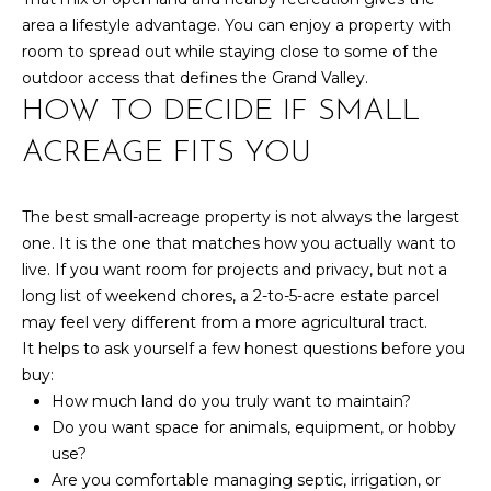
7
area a lifestyle advantage. You can enjoy a property with
t
room to spread out while staying close to some of the
h
outdoor access that defines the Grand Valley.
S
HOW TO DECIDE IF SMALL
t
ACREAGE FITS YOU
G
r
a
The best small-acreage property is not always the largest
n
one. It is the one that matches how you actually want to
d
live. If you want room for projects and privacy, but not a
J
long list of weekend chores, a 2-to-5-acre estate parcel
u
may feel very different from a more agricultural tract.
n
It helps to ask yourself a few honest questions before you
c
buy:
t
How much land do you truly want to maintain?
i
Do you want space for animals, equipment, or hobby
o
use?
n
Are you comfortable managing septic, irrigation, or