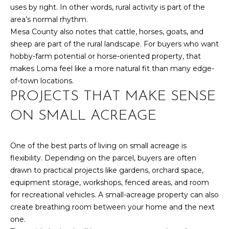
uses by right. In other words, rural activity is part of the
S
area’s normal rhythm.
Mesa County also notes that cattle, horses, goats, and
sheep are part of the rural landscape. For buyers who want
D
hobby-farm potential or horse-oriented property, that
E
makes Loma feel like a more natural fit than many edge-
of-town locations.
V
PROJECTS THAT MAKE SENSE
E
ON SMALL ACREAGE
L
O
One of the best parts of living on small acreage is
By providing
your contact
flexibility. Depending on the parcel, buyers are often
information to
P
drawn to practical projects like gardens, orchard space,
Your 3A Team,
your personal
equipment storage, workshops, fenced areas, and room
M
information will
be processed in
for recreational vehicles. A small-acreage property can also
accordance with
E
create breathing room between your home and the next
Your 3A Team's
Privacy Policy
.
one.
N
By checking the