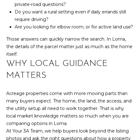
,
private-road questions?
C
Do you want a rural setting even if daily errands still
O
require driving?
8
Are you looking for elbow room, or for active land use?
1
5
Those answers can quickly narrow the search. In Loma,
0
the details of the parcel matter just as much as the home
1
itself.
WHY LOCAL GUIDANCE
MATTERS
Acreage properties come with more moving parts than
many buyers expect. The home, the land, the access, and
the utility setup all need to work together. That is why
local market knowledge matters so much when you are
comparing options in Loma.
At Your 3A Team, we help buyers look beyond the listing
photos and ask the right questions about how a property