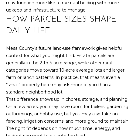
l
may function more like a true rural holding with more
M
l
upkeep and infrastructure to manage.
b
HOW PARCEL SIZES SHAPE
E
e
s
DAILY LIFE
V
u
A
r
Mesa County’s future land-use framework gives helpful
e
L
context for what you might find. Estate parcels are
t
generally in the 2-to-5-acre range, while other rural
U
o
categories move toward 10-acre average lots and larger
g
A
farm or ranch patterns. In practice, that means even a
e
“small” property here may ask more of you than a
t
T
standard neighborhood lot.
b
I
That difference shows up in chores, storage, and planning.
a
On a few acres, you may have room for trailers, gardening,
c
O
outbuildings, or hobby use, but you may also take on
k
fencing, irrigation concerns, and more ground to maintain.
N
t
The right fit depends on how much time, energy, and
o
budget you want to put into the land.