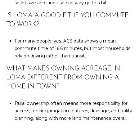
so lot size and land use can vary quite a bit.
IS LOMA A GOOD FIT IF YOU COMMUTE
TO WORK?
For many people, yes. ACS data shows a mean
commute time of 16.6 minutes, but most households
rely on driving rather than transit.
WHAT MAKES OWNING ACREAGE IN
LOMA DIFFERENT FROM OWNING A
HOME IN TOWN?
Rural ownership often means more responsibility for
access, fencing, irrigation features, drainage, and utility
planning, along with more land maintenance overall.