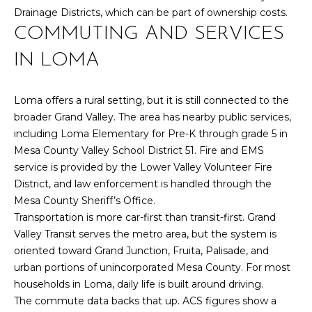
U
9
Drainage Districts, which can be part of ownership costs.
4
S
COMMUTING AND SERVICES
7
IN LOMA
M
[
e
Y
Loma offers a rural setting, but it is still connected to the
m
broader Grand Valley. The area has nearby public services,
a
S
including Loma Elementary for Pre-K through grade 5 in
i
E
Mesa County Valley School District 51. Fire and EMS
l
service is provided by the Lower Valley Volunteer Fire
A
District, and law enforcement is handled through the
p
Mesa County Sheriff’s Office.
R
r
Transportation is more car-first than transit-first. Grand
o
C
Valley Transit serves the metro area, but the system is
t
oriented toward Grand Junction, Fruita, Palisade, and
H
e
urban portions of unincorporated Mesa County. For most
c
P
households in Loma, daily life is built around driving.
t
The commute data backs that up. ACS figures show a
e
O