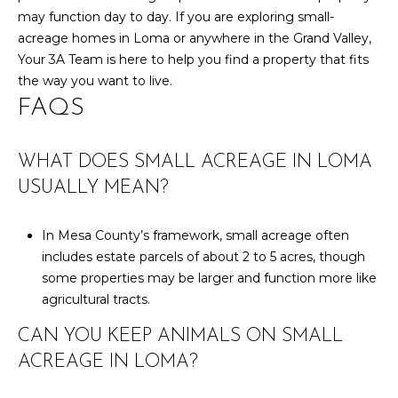
may function day to day. If you are exploring small-
acreage homes in Loma or anywhere in the Grand Valley,
Your 3A Team
is here to help you find a property that fits
the way you want to live.
FAQS
WHAT DOES SMALL ACREAGE IN LOMA
USUALLY MEAN?
In Mesa County’s framework, small acreage often
includes estate parcels of about 2 to 5 acres, though
some properties may be larger and function more like
agricultural tracts.
CAN YOU KEEP ANIMALS ON SMALL
ACREAGE IN LOMA?