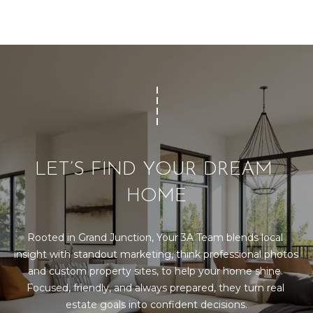
LET’S FIND YOUR DREAM 
HOME
Rooted in Grand Junction, Your 3A Team blends local 
insight with standout marketing, think professional photos 
and custom property sites, to help your home shine. 
Focused, friendly, and always prepared, they turn real 
estate goals into confident decisions.