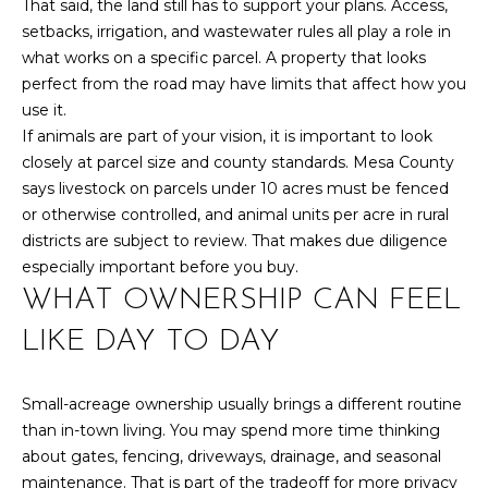
That said, the land still has to support your plans. Access,
box(es) below,
you consent to
T
setbacks, irrigation, and wastewater rules all play a role in
receive
communications
what works on a specific parcel. A property that looks
S
regarding your
perfect from the road may have limits that affect how you
real estate
inquiries and
use it.
related
If animals are part of your vision, it is important to look
T
marketing and
promotional
closely at parcel size and county standards. Mesa County
updates in the
E
manner selected
says livestock on parcels under 10 acres must be fenced
by you. For SMS
or otherwise controlled, and animal units per acre in rural
text messages,
S
message
districts are subject to review. That makes due diligence
frequency varies.
T
especially important before you buy.
Message and
data rates may
WHAT OWNERSHIP CAN FEEL
apply. You may
I
opt out of
receiving further
LIKE DAY TO DAY
M
communications
from Your 3A
Team at any
O
time. To opt out
Small-acreage ownership usually brings a different routine
of receiving SMS
N
than in-town living. You may spend more time thinking
text messages,
reply STOP to
about gates, fencing, driveways, drainage, and seasonal
unsubscribe.
I
maintenance. That is part of the tradeoff for more privacy