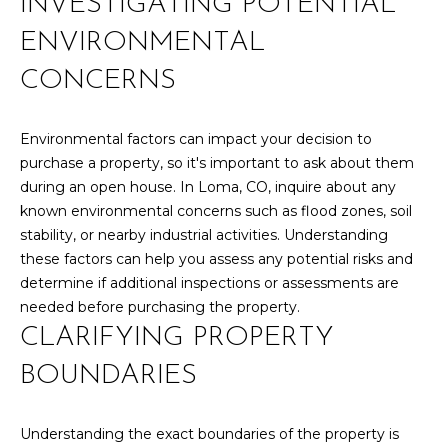
INVESTIGATING POTENTIAL
Yes, I agree to
A
receive email or
phone call
ENVIRONMENTAL
communications
L
from Your 3A
CONCERNS
Team.
S
Yes, I
agree to
receive
Environmental factors can impact your decision to
SMS text
L
purchase a property, so it's important to ask about them
messages
from
during an open house. In Loma, CO, inquire about any
Your 3A
E
known environmental concerns such as flood zones, soil
Team.
N
stability, or nearby industrial activities. Understanding
SUBMIT
these factors can help you assess any potential risks and
D
determine if additional inspections or assessments are
needed before purchasing the property.
E
CLARIFYING PROPERTY
R
Y
BOUNDARIES
S
O
U
Understanding the exact boundaries of the property is