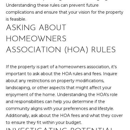
box(es) below,
Understanding these rules can prevent future
you consent to
T
receive
complications and ensure that your vision for the property
communications
S
is feasible.
regarding your
real estate
ASKING ABOUT
inquiries and
related
T
marketing and
HOMEOWNERS
promotional
updates in the
E
ASSOCIATION (HOA) RULES
manner selected
by you. For SMS
text messages,
S
message
If the property is part of a homeowners association, it's
frequency varies.
T
Message and
important to ask about the HOA rules and fees. Inquire
data rates may
apply. You may
I
about any restrictions on property modifications,
opt out of
landscaping, or other aspects that might affect your
receiving further
M
communications
enjoyment of the home. Understanding the HOA's role
from Your 3A
and responsibilities can help you determine if the
Team at any
O
time. To opt out
community aligns with your preferences and lifestyle.
of receiving SMS
N
text messages,
Additionally, ask about the HOA fees and what they cover
reply STOP to
to ensure they fit within your budget.
unsubscribe.
I