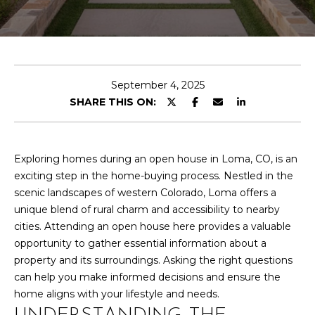
T
n
t
T
e
r
H
y
E
September 4, 2025
o
SHARE THIS ON:
u
T
r
E
c
o
Exploring homes during an open house in Loma, CO, is an
A
n
exciting step in the home-buying process. Nestled in the
M
t
scenic landscapes of western Colorado, Loma offers a
a
unique blend of rural charm and accessibility to nearby
c
cities. Attending an open house here provides a valuable
PROPERTIES
t
opportunity to gather essential information about a
i
property and its surroundings. Asking the right questions
n
can help you make informed decisions and ensure the
FEATURED
f
home aligns with your lifestyle and needs.
PROPERTIES
H
o