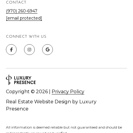
,
CONTACT
C
(970) 260-6947
O
[email protected]
8
1
5
CONNECT WITH US
0
1
Copyright ©
2026
|
Privacy Policy
Real Estate Website Design by
Luxury
Presence
All information is deemed reliable but not guaranteed and should be