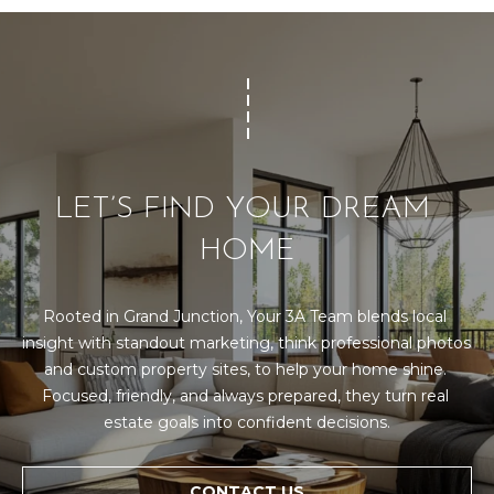
d
R
]
T
A
A
L
D
LET’S FIND YOUR DREAM 
D
R
HOME
E
S
Rooted in Grand Junction, Your 3A Team blends local 
S
insight with standout marketing, think professional photos 
and custom property sites, to help your home shine. 
1
Focused, friendly, and always prepared, they turn real 
0
estate goals into confident decisions.
1
5
N
CONTACT US