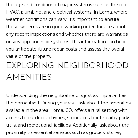
l
the age and condition of major systems such as the roof,
M
l
HVAC, plumbing, and electrical systems. In Loma, where
b
E
weather conditions can vary, it's important to ensure
e
these systems are in good working order. Inquire about
s
V
any recent inspections and whether there are warranties
u
on any appliances or systems. This information can help
A
r
you anticipate future repair costs and assess the overall
e
L
value of the property.
t
EXPLORING NEIGHBORHOOD
U
o
g
AMENITIES
A
e
t
T
Understanding the neighborhood is just as important as
b
I
the home itself. During your visit, ask about the amenities
a
available in the area. Loma, CO, offers a rural setting with
c
O
access to outdoor activities, so inquire about nearby parks,
k
N
trails, and recreational facilities. Additionally, ask about the
t
proximity to essential services such as grocery stores,
o