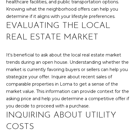
healthcare facilities, and public transportation options.
y
N
Knowing what the neighborhood offers can help you
o
determine if it aligns with your lifestyle preferences.
u
E
EVALUATING THE LOCAL
a
I
s
REAL ESTATE MARKET
s
G
o
H
o
It's beneficial to ask about the local real estate market
n
trends during an open house. Understanding whether the
B
a
market is currently favoring buyers or sellers can help you
O
s
strategize your offer. Inquire about recent sales of
w
comparable properties in Loma to get a sense of the
R
e
market value. This information can provide context for the
c
H
asking price and help you determine a competitive offer if
a
you decide to proceed with a purchase.
O
n
INQUIRING ABOUT UTILITY
!
O
COSTS
D