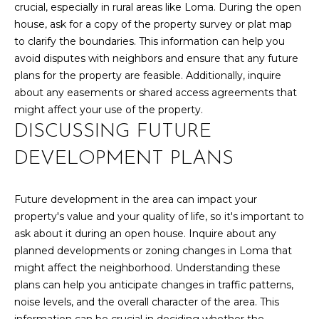
R
B
crucial, especially in rural areas like Loma. During the open
3
house, ask for a copy of the property survey or plat map
L
A
to clarify the boundaries. This information can help you
O
avoid disputes with neighbors and ensure that any future
T
plans for the property are feasible. Additionally, inquire
E
G
about any easements or shared access agreements that
A
might affect your use of the property.
M
DISCUSSING FUTURE
C
(
DEVELOPMENT PLANS
O
9
N
7
Future development in the area can impact your
0
T
property's value and your quality of life, so it's important to
)
ask about it during an open house. Inquire about any
A
2
planned developments or zoning changes in Loma that
6
C
might affect the neighborhood. Understanding these
0
plans can help you anticipate changes in traffic patterns,
-
T
noise levels, and the overall character of the area. This
6