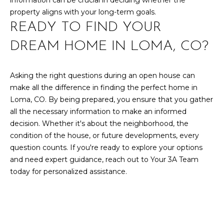
U
information can be crucial in deciding whether the
9
property aligns with your long-term goals.
4
S
READY TO FIND YOUR
7
DREAM HOME IN LOMA, CO?
M
[
e
Y
Asking the right questions during an open house can
m
make all the difference in finding the perfect home in
a
S
Loma, CO. By being prepared, you ensure that you gather
i
E
all the necessary information to make an informed
l
decision. Whether it's about the neighborhood, the
A
condition of the house, or future developments, every
p
R
question counts. If you're ready to explore your options
r
and need expert guidance, reach out to
Your 3A Team
o
C
today for personalized assistance.
t
H
e
c
P
t
e
O