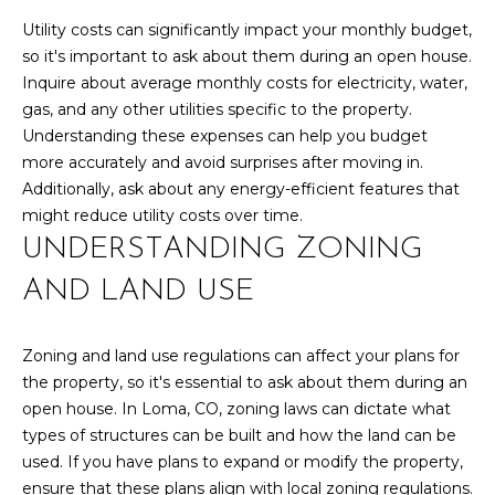
S
Utility costs can significantly impact your monthly budget,
so it's important to ask about them during an open house.
Inquire about average monthly costs for electricity, water,
D
gas, and any other utilities specific to the property.
Understanding these expenses can help you budget
E
more accurately and avoid surprises after moving in.
V
Additionally, ask about any energy-efficient features that
might reduce utility costs over time.
E
UNDERSTANDING ZONING
L
AND LAND USE
O
By providing
your contact
information to
P
Zoning and land use regulations can affect your plans for
Your 3A Team,
the property, so it's essential to ask about them during an
your personal
M
information will
open house. In Loma, CO, zoning laws can dictate what
be processed in
types of structures can be built and how the land can be
accordance with
E
Your 3A Team's
used. If you have plans to expand or modify the property,
Privacy Policy
.
N
By checking the
ensure that these plans align with local zoning regulations.