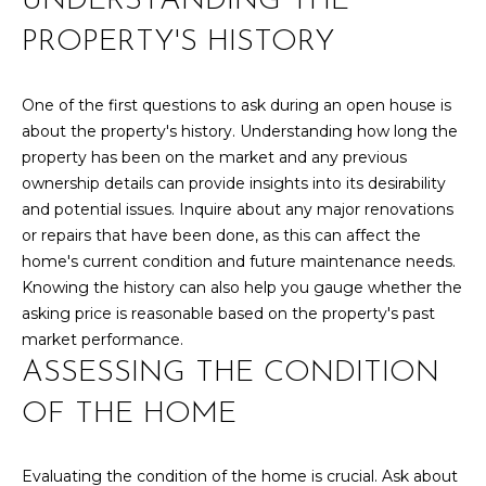
UNDERSTANDING THE
r
PAST
O
PROPERTY'S HISTORY
m
TRANSACTIONS
a
M
t
One of the first questions to ask during an open house is
E
i
about the property's history. Understanding how long the
o
S
property has been on the market and any previous
n
ownership details can provide insights into its desirability
E
b
and potential issues. Inquire about any major renovations
e
or repairs that have been done, as this can affect the
A
l
home's current condition and future maintenance needs.
R
o
Knowing the history can also help you gauge whether the
w
asking price is reasonable based on the property's past
C
a
market performance.
n
H
ASSESSING THE CONDITION
d
w
OF THE HOME
H
e
'
O
Evaluating the condition of the home is crucial. Ask about